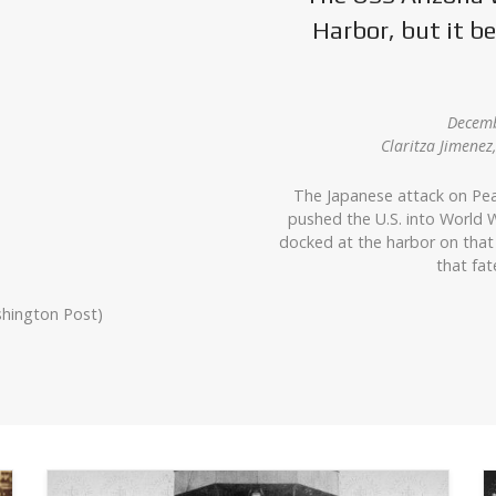
Harbor, but it 
Decemb
Claritza Jimene
The Japanese attack on Pea
pushed the U.S. into World W
docked at the harbor on that
that fat
shington Post)