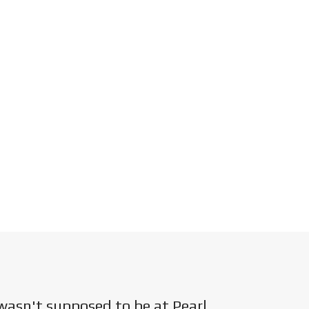
wasn't supposed to be at Pearl