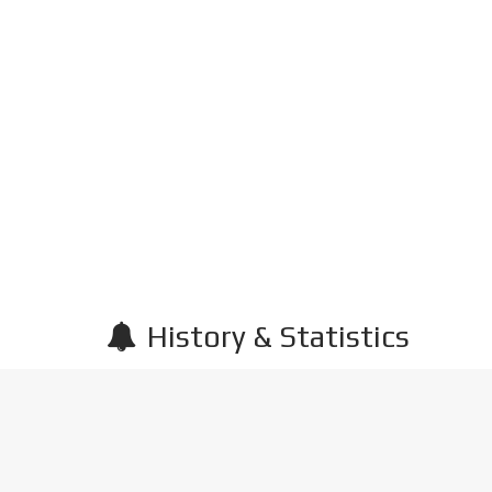
History & Statistics