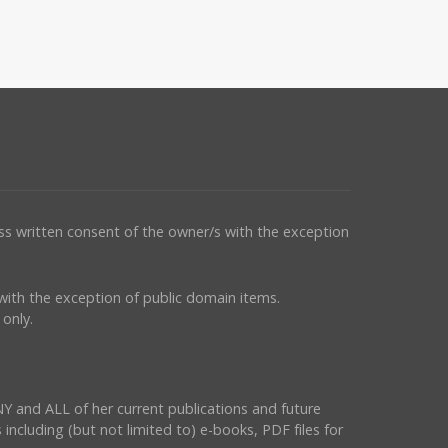
ess written consent of the owner/s with the exception
s with the exception of public domain items.
only.
NY and ALL of her current publications and future
 including (but not limited to) e-books, PDF files for