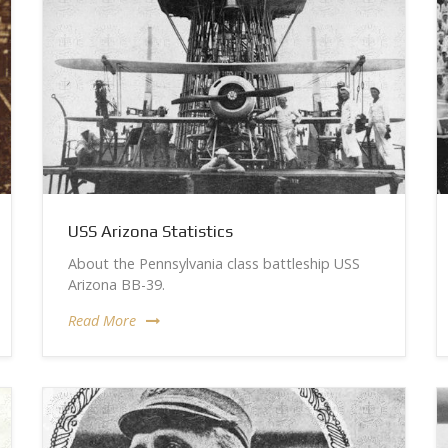
USS Arizona Statistics
About the Pennsylvania class battleship USS
Arizona BB-39.
Read More