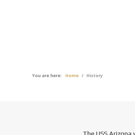
You are here:
Home
History
The USS Arizona 