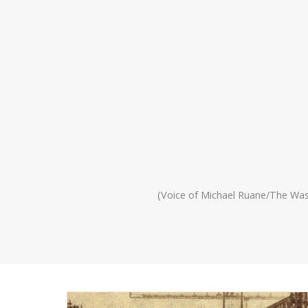
(Voice of Michael Ruane/The Wa