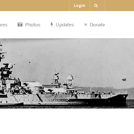
Login
ures
Photos
Updates
Donate