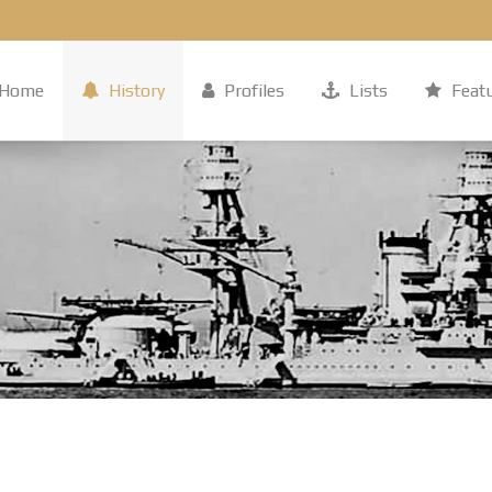
Home
History
Profiles
Lists
Feat