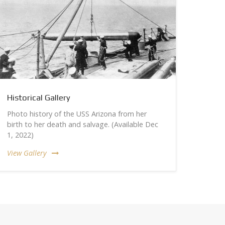
Historical Gallery
Photo history of the USS Arizona from her
birth to her death and salvage. (Available Dec
1, 2022)
View Gallery