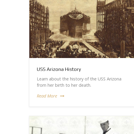
USS Arizona History
Learn about the history of the USS Arizona
from her birth to her death.
Read More