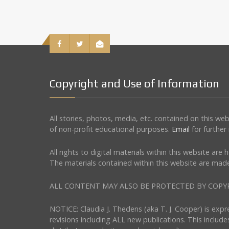
Copyright and Use of Information
All stories, photos, media, etc. contained on this w
of non-profit educational purposes.
Email
for further
All rights to digital materials within this website ar
The materials contained within this website are made
ALL CONTENT MAY ALSO BE PROTECTED BY COPYRIGHT 
NOTICE: Claudia J. Thedens (aka T. J. Cooper) is exp
revisions including ALL new publications. This include