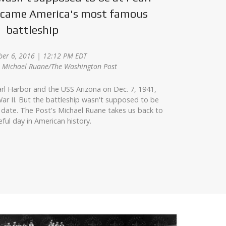
became America's most famous
battleship
er 6, 2016 | 12:12 PM EDT
z, Michael Ruane/The Washington Post
rl Harbor and the USS Arizona on Dec. 7, 1941,
ar II. But the battleship wasn't supposed to be
 date. The Post's Michael Ruane takes us back to
eful day in American history.