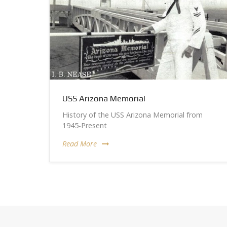
USS Arizona Memorial
History of the USS Arizona Memorial from
1945-Present
Read More