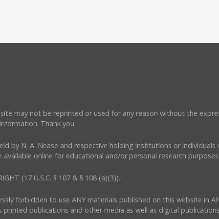
ebsite may not be reprinted or used for any reason without the expr
 information. Thank you.
e held by N. A. Nease and respective holding institutions or individual
 available online for educational and/or personal research purposes 
(17 U.S.C. § 107 & § 108 (a)(3)).
ressly forbidden to use ANY materials published on this website in A
s printed publications and other media as well as digital publications