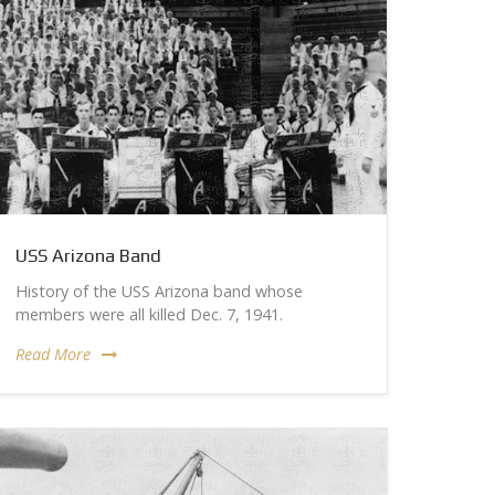
USS Arizona Band
History of the USS Arizona band whose
members were all killed Dec. 7, 1941.
Read More