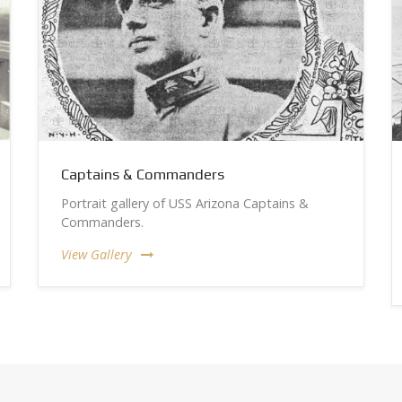
Captains & Commanders
Portrait gallery of USS Arizona Captains &
Commanders.
View Gallery