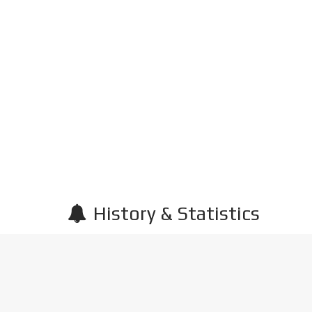
History & Statistics