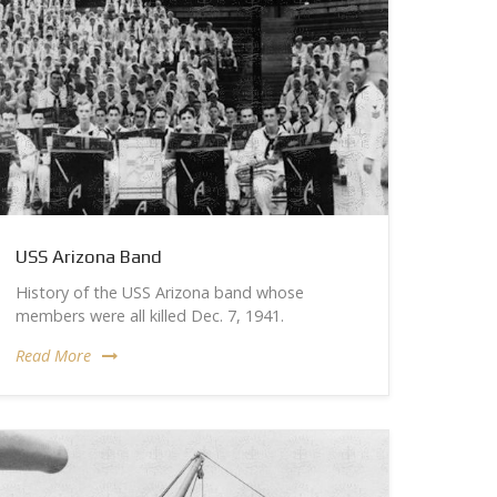
USS Arizona Band
History of the USS Arizona band whose
members were all killed Dec. 7, 1941.
Read More