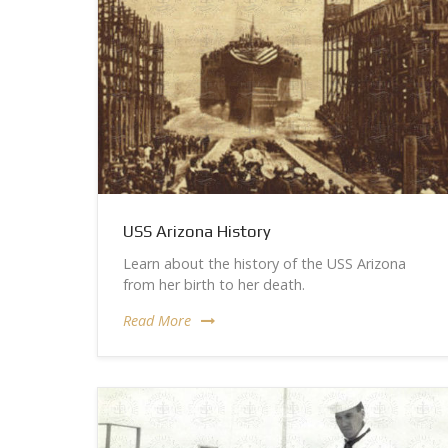
USS Arizona History
Learn about the history of the USS Arizona
from her birth to her death.
Read More