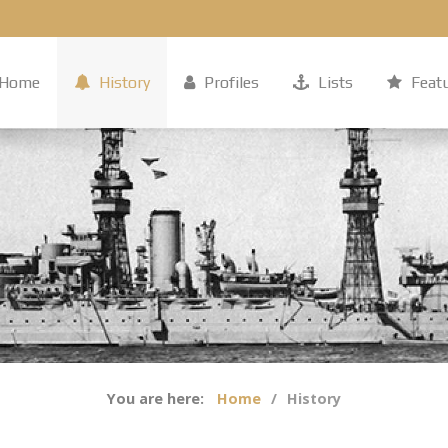
Home
History
Profiles
Lists
Feat
You are here:
Home
History