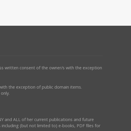
ess written consent of the owner/s with the exception
s with the exception of public domain items.
only.
NY and ALL of her current publications and future
 including (but not limited to) e-books, PDF files for