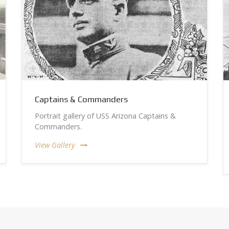
Captains & Commanders
Portrait gallery of USS Arizona Captains &
Commanders.
View Gallery