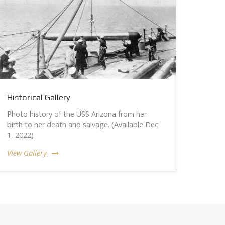
Historical Gallery
Photo history of the USS Arizona from her
birth to her death and salvage. (Available Dec
1, 2022)
View Gallery