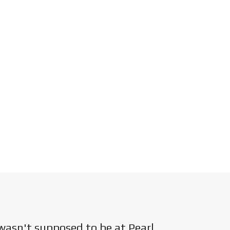
wasn't supposed to be at Pearl