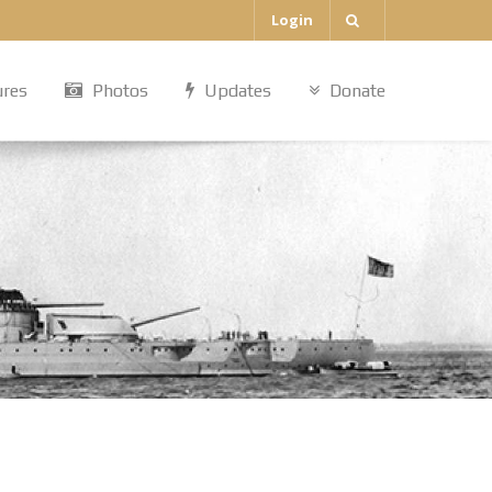
Login
ures
Photos
Updates
Donate