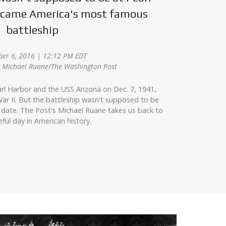
became America's most famous
battleship
er 6, 2016 | 12:12 PM EDT
z, Michael Ruane/The Washington Post
rl Harbor and the USS Arizona on Dec. 7, 1941,
ar II. But the battleship wasn't supposed to be
 date. The Post's Michael Ruane takes us back to
eful day in American history.