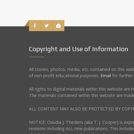
Copyright and Use of Information
All stories, photos, media, etc. contained on this w
of non-profit educational purposes.
Email
for further
All rights to digital materials within this website ar
The materials contained within this website are made
ALL CONTENT MAY ALSO BE PROTECTED BY COPYRIGHT 
NOTICE: Claudia J. Thedens (aka T. J. Cooper) is exp
revisions including ALL new publications. This include