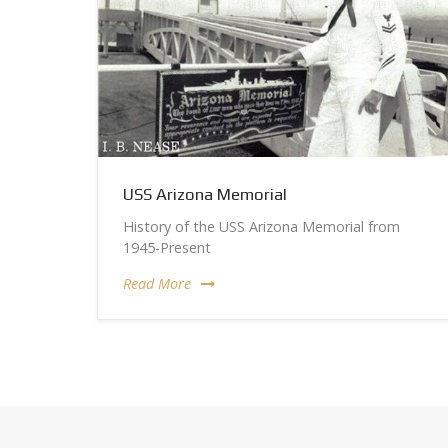
USS Arizona Memorial
History of the USS Arizona Memorial from
1945-Present
Read More