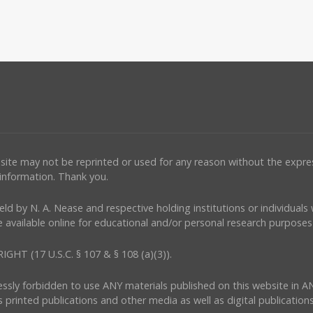
ebsite may not be reprinted or used for any reason without the expr
 information. Thank you.
e held by N. A. Nease and respective holding institutions or individual
 available online for educational and/or personal research purposes 
(17 U.S.C. § 107 & § 108 (a)(3)).
ressly forbidden to use ANY materials published on this website in A
s printed publications and other media as well as digital publications