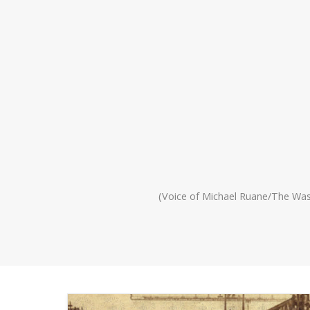
(Voice of Michael Ruane/The Wa