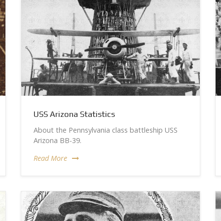
USS Arizona Statistics
About the Pennsylvania class battleship USS
Arizona BB-39.
Read More