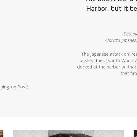
Harbor, but it 
Decemb
Claritza Jimene
The Japanese attack on Pea
pushed the U.S. into World W
docked at the harbor on that
that fat
shington Post)