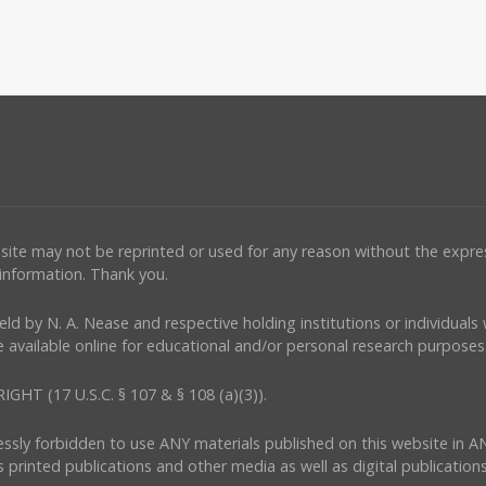
ebsite may not be reprinted or used for any reason without the expr
 information. Thank you.
e held by N. A. Nease and respective holding institutions or individual
 available online for educational and/or personal research purposes 
(17 U.S.C. § 107 & § 108 (a)(3)).
ressly forbidden to use ANY materials published on this website in A
s printed publications and other media as well as digital publications