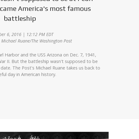
became America's most famous
battleship
er 6, 2016 | 12:12 PM EDT
z, Michael Ruane/The Washington Post
rl Harbor and the USS Arizona on Dec. 7, 1941,
ar II. But the battleship wasn't supposed to be
 date. The Post's Michael Ruane takes us back to
eful day in American history.