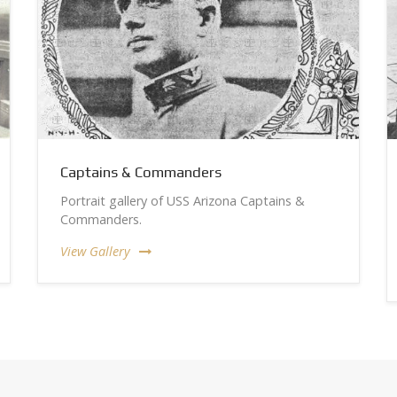
Captains & Commanders
Portrait gallery of USS Arizona Captains &
Commanders.
View Gallery