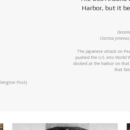
Harbor, but it 
Decemb
Claritza Jimene
The Japanese attack on Pea
pushed the U.S. into World W
docked at the harbor on that
that fat
shington Post)