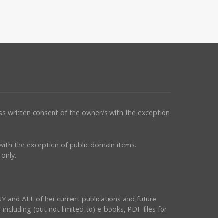
ess written consent of the owner/s with the exception
s with the exception of public domain items.
only.
NY and ALL of her current publications and future
 including (but not limited to) e-books, PDF files for