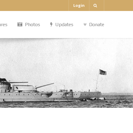
Login
ures
Photos
Updates
Donate