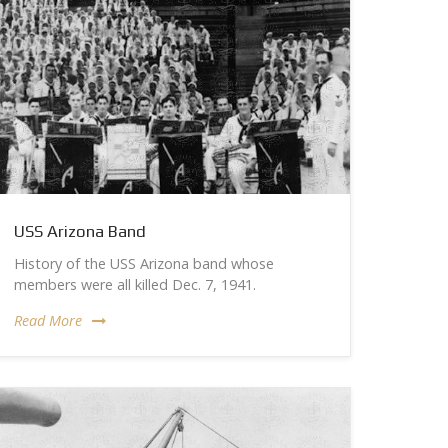
USS Arizona Band
History of the USS Arizona band whose
members were all killed Dec. 7, 1941.
Read More