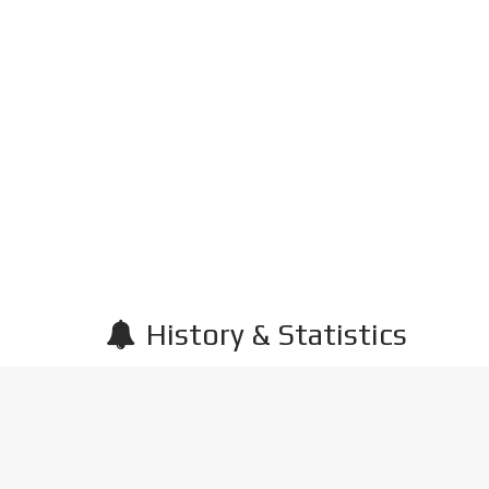
History & Statistics