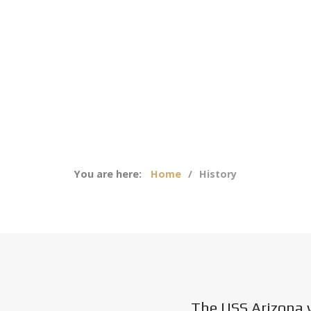
You are here:
Home
History
The USS Arizona 