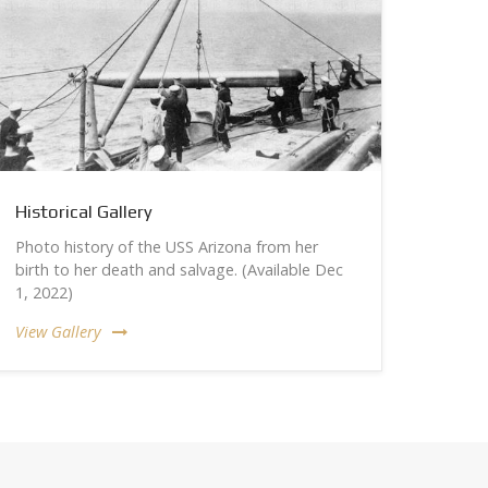
Historical Gallery
Photo history of the USS Arizona from her
birth to her death and salvage. (Available Dec
1, 2022)
View Gallery