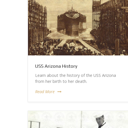
USS Arizona History
Learn about the history of the USS Arizona
from her birth to her death.
Read More