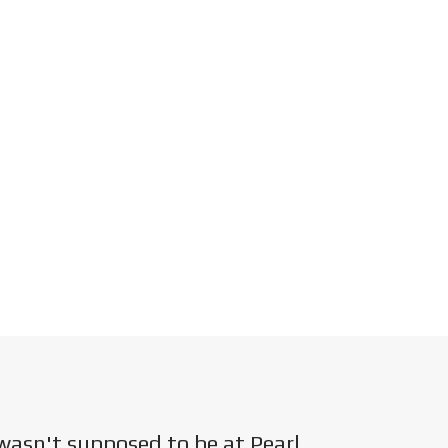
wasn't supposed to be at Pearl