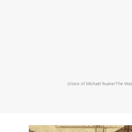
(Voice of Michael Ruane/The Wa