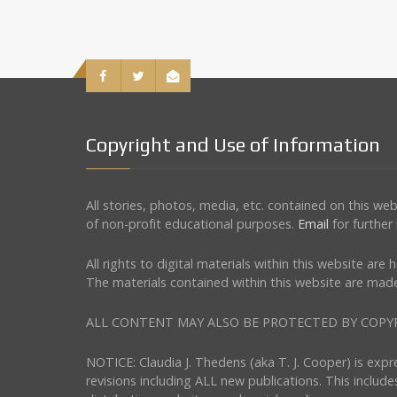
Copyright and Use of Information
All stories, photos, media, etc. contained on this w
of non-profit educational purposes.
Email
for further
All rights to digital materials within this website ar
The materials contained within this website are made
ALL CONTENT MAY ALSO BE PROTECTED BY COPYRIGHT 
NOTICE: Claudia J. Thedens (aka T. J. Cooper) is exp
revisions including ALL new publications. This include