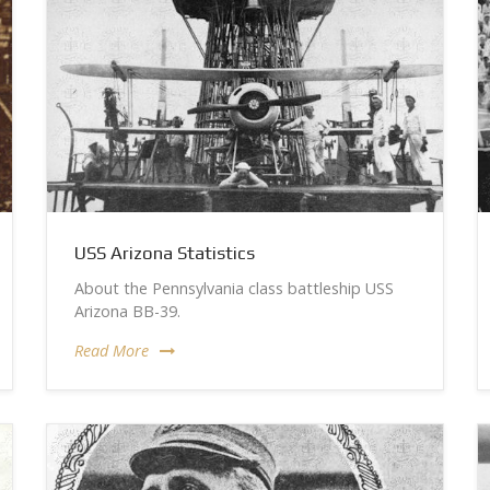
USS Arizona Statistics
About the Pennsylvania class battleship USS
Arizona BB-39.
Read More