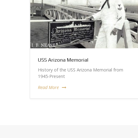
USS Arizona Memorial
History of the USS Arizona Memorial from
1945-Present
Read More