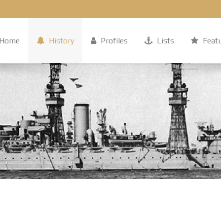
Home
History
Profiles
Lists
Feat