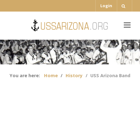
Login
You are here:
Home
History
USS Arizona Band