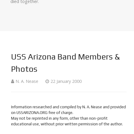
died together.
USS Arizona Band Members &
Photos
N. A. Nease
22 January 2000
Information researched and compiled by N. A. Nease and provided
on USSARIZONA.ORG free of charge.
May not be reprinted in any form, other than non-profit
educational use, without prior written permission of the author.