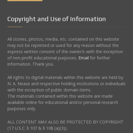
Copyright and Use of Information
All stories, photos, media, etc. contained on this website
may not be reprinted or used for any reason without the
express written consent of the owner/s with the exception
of non-profit educational purposes.
Email
for further
information. Thank you.
All rights to digital materials within this website are held by
N. A. Nease and respective holding institutions or individuals
with the exception of public domain items.
The materials contained within this website are made
available online for educational and/or personal research
purposes only.
ALL CONTENT MAY ALSO BE PROTECTED BY COPYRIGHT
(17 U.S.C. § 107 & § 108 (a)(3)).