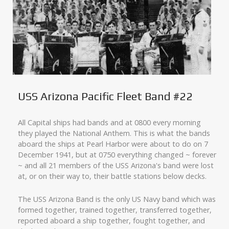
USS Arizona Pacific Fleet Band #22
All Capital ships had bands and at 0800 every morning
they played the National Anthem. This is what the bands
aboard the ships at Pearl Harbor were about to do on 7
December 1941, but at 0750 everything changed ~ forever
~ and all 21 members of the USS Arizona's band were lost
at, or on their way to, their battle stations below decks.
The USS Arizona Band is the only US Navy band which was
formed together, trained together, transferred together,
reported aboard a ship together, fought together, and