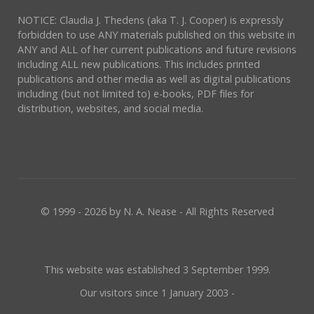
NOTICE: Claudia J. Thedens (aka T. J. Cooper) is expressly
forbidden to use ANY materials published on this website in
ANY and ALL of her current publications and future revisions
including ALL new publications. This includes printed
publications and other media as well as digital publications
including (but not limited to) e-books, PDF files for
distribution, websites, and social media.
© 1999 - 2026 by N. A. Nease - All Rights Reserved
This website was established 3 September 1999.
Our visitors since 1 January 2003 -