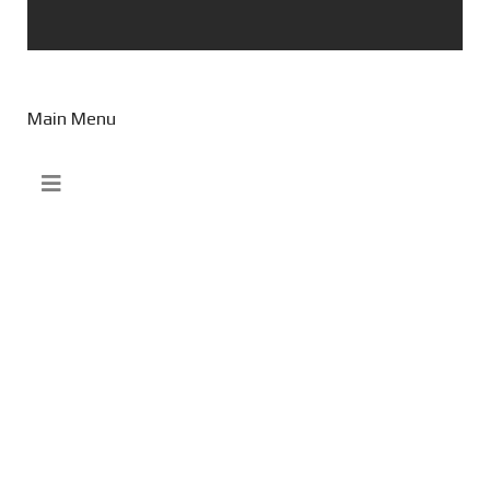
Main Menu