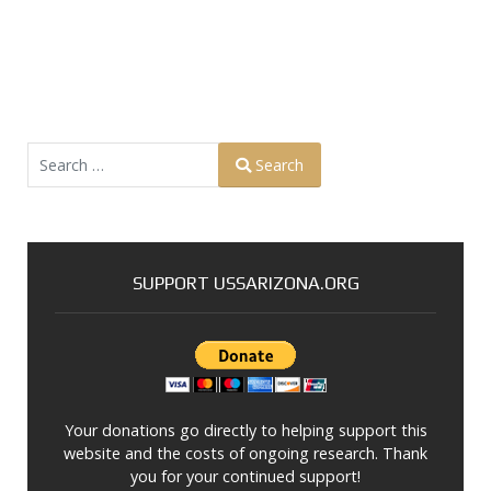
Search
Search
Type 2 or more characters for results.
SUPPORT USSARIZONA.ORG
Your donations go directly to helping support this
website and the costs of ongoing research. Thank
you for your continued support!