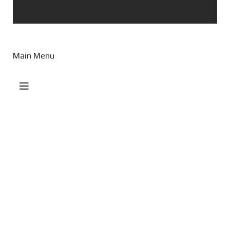
Main Menu