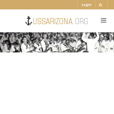
Login