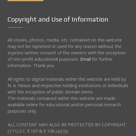
Copyright and Use of Information
All stories, photos, media, etc. contained on this website
may not be reprinted or used for any reason without the
express written consent of the owner/s with the exception
of non-profit educational purposes.
Email
for further
information. Thank you.
All rights to digital materials within this website are held by
N. A. Nease and respective holding institutions or individuals
with the exception of public domain items.
The materials contained within this website are made
available online for educational and/or personal research
purposes only.
ALL CONTENT MAY ALSO BE PROTECTED BY COPYRIGHT
(17 U.S.C. § 107 & § 108 (a)(3)).