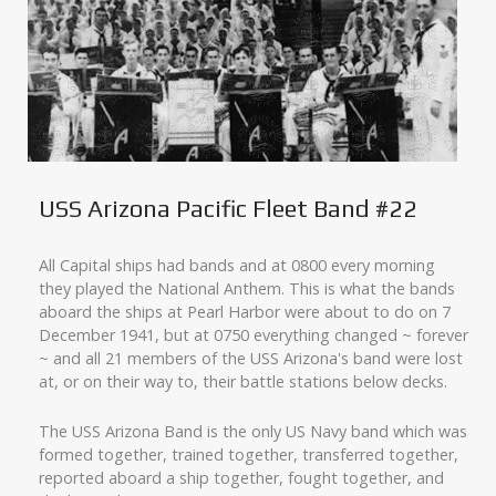
USS Arizona Pacific Fleet Band #22
All Capital ships had bands and at 0800 every morning
they played the National Anthem. This is what the bands
aboard the ships at Pearl Harbor were about to do on 7
December 1941, but at 0750 everything changed ~ forever
~ and all 21 members of the USS Arizona's band were lost
at, or on their way to, their battle stations below decks.
The USS Arizona Band is the only US Navy band which was
formed together, trained together, transferred together,
reported aboard a ship together, fought together, and