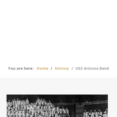
You are here:
Home
History
USS Arizona Band