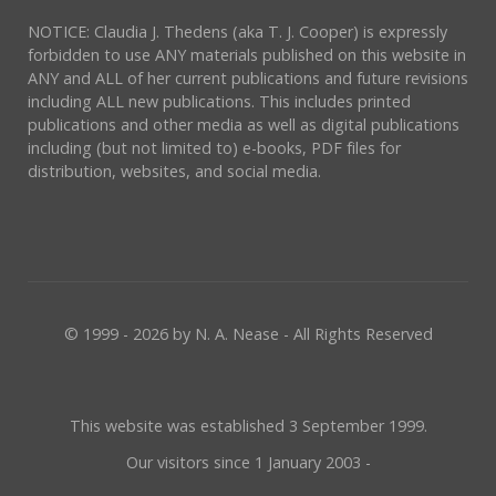
NOTICE: Claudia J. Thedens (aka T. J. Cooper) is expressly
forbidden to use ANY materials published on this website in
ANY and ALL of her current publications and future revisions
including ALL new publications. This includes printed
publications and other media as well as digital publications
including (but not limited to) e-books, PDF files for
distribution, websites, and social media.
© 1999 - 2026 by N. A. Nease - All Rights Reserved
This website was established 3 September 1999.
Our visitors since 1 January 2003 -