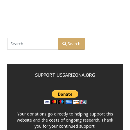
Search
Search
Type 2 or more characters for results.
SUPPORT USSARIZONA.ORG
Your donations go directly to helping support this
website and the costs of ongoing research. Thank
you for your continued support!