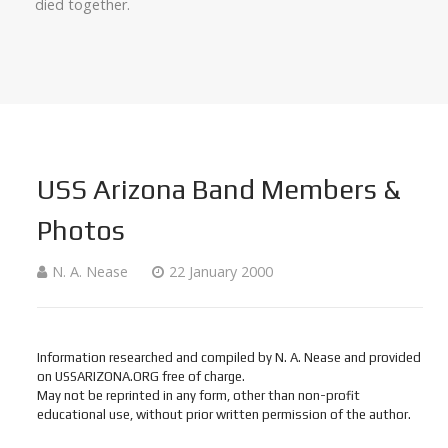
died together.
USS Arizona Band Members &
Photos
N. A. Nease
22 January 2000
Information researched and compiled by N. A. Nease and provided
on USSARIZONA.ORG free of charge.
May not be reprinted in any form, other than non-profit
educational use, without prior written permission of the author.