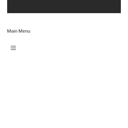
Main Menu