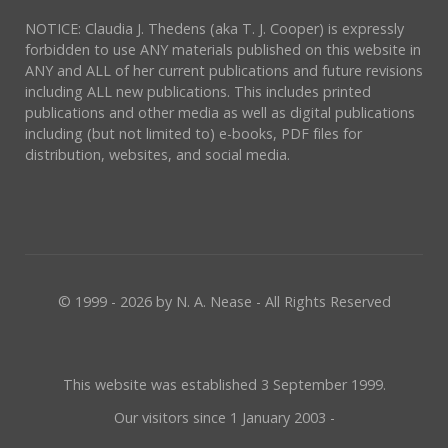
NOTICE: Claudia J. Thedens (aka T. J. Cooper) is expressly
forbidden to use ANY materials published on this website in
ANY and ALL of her current publications and future revisions
including ALL new publications. This includes printed
publications and other media as well as digital publications
including (but not limited to) e-books, PDF files for
distribution, websites, and social media.
© 1999 - 2026 by N. A. Nease - All Rights Reserved
This website was established 3 September 1999.
Our visitors since 1 January 2003 -