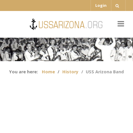
Login
You are here:
Home
History
USS Arizona Band