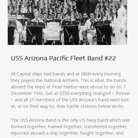
USS Arizona Pacific Fleet Band #22
All Capital ships had bands and at 0800 every morning
they played the National Anthem. This is what the bands
aboard the ships at Pearl Harbor were about to do on 7
December 1941, but at 0750 everything changed ~ forever
~ and all 21 members of the USS Arizona's band were lost
at, or on their way to, their battle stations below decks.
The USS Arizona Band is the only US Navy band which was
formed together, trained together, transferred together,
reported aboard a ship together, fought together, and