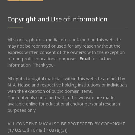
Copyright and Use of Information
All stories, photos, media, etc. contained on this website
may not be reprinted or used for any reason without the
express written consent of the owner/s with the exception
of non-profit educational purposes.
Email
for further
information. Thank you.
All rights to digital materials within this website are held by
N. A. Nease and respective holding institutions or individuals
with the exception of public domain items.
The materials contained within this website are made
available online for educational and/or personal research
purposes only.
ALL CONTENT MAY ALSO BE PROTECTED BY COPYRIGHT
(17 U.S.C. § 107 & § 108 (a)(3)).