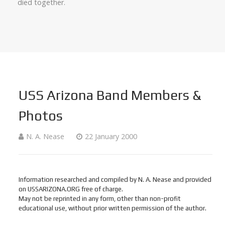
died together.
USS Arizona Band Members &
Photos
N. A. Nease
22 January 2000
Information researched and compiled by N. A. Nease and provided
on USSARIZONA.ORG free of charge.
May not be reprinted in any form, other than non-profit
educational use, without prior written permission of the author.