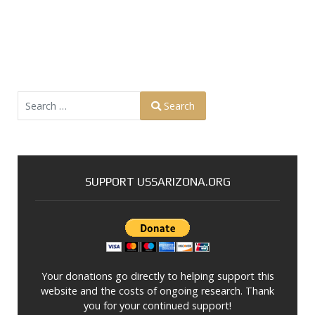
Search
Search
Type 2 or more characters for results.
SUPPORT USSARIZONA.ORG
Your donations go directly to helping support this
website and the costs of ongoing research. Thank
you for your continued support!