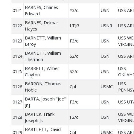
BARNES, Charles
0121
Y3/c
USN
USS AR
Edward
BARNES, Delmar
0122
LTJG
USNR
USS AR
Hayes
BARNETT, William
USS WE
0123
F3/c
USN
Leroy
VIRGINI
BARNETT, William
0124
S2/c
USN
USS AR
Thermon
BARRETT, Wilber
USS
0125
S2/c
USN
Clayton
OKLAH
BARRON, Thomas
USS
0126
Cpl
USMC
Noble
PENNSY
BARTA, Joseph "Joe"
0127
F3/c
USN
USS UT
[n]
BARTEK, Frank
USS WE
0128
F2/c
USN
Joseph Jr.
VIRGINI
BARTLETT, David
0129
Cpl
USMC
USS AR