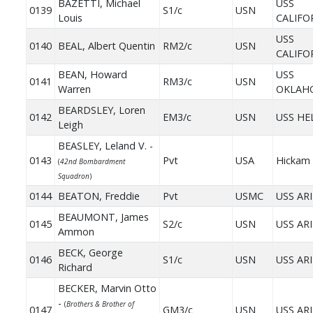
BAZETTI, Michael
USS
0139
S1/c
USN
Louis
CALIFO
USS
0140
BEAL, Albert Quentin
RM2/c
USN
CALIFO
BEAN, Howard
USS
0141
RM3/c
USN
Warren
OKLAH
BEARDSLEY, Loren
0142
EM3/c
USN
USS HE
Leigh
BEASLEY, Leland V. -
0143
Pvt
USA
Hickam 
(
42nd Bombardment
Squadron
)
0144
BEATON, Freddie
Pvt
USMC
USS AR
BEAUMONT, James
0145
S2/c
USN
USS AR
Ammon
BECK, George
0146
S1/c
USN
USS AR
Richard
BECKER, Marvin Otto
-
(
Brothers & Brother of
0147
GM3/c
USN
USS AR