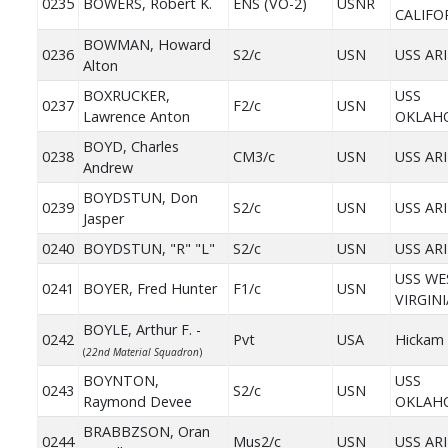
0235
BOWERS, Robert K.
ENS (VO-2)
USNR
CALIFO
BOWMAN, Howard
0236
S2/c
USN
USS AR
Alton
BOXRUCKER,
USS
0237
F2/c
USN
Lawrence Anton
OKLAH
BOYD, Charles
0238
CM3/c
USN
USS AR
Andrew
BOYDSTUN, Don
0239
S2/c
USN
USS AR
Jasper
0240
BOYDSTUN, "R" "L"
S2/c
USN
USS AR
USS WE
0241
BOYER, Fred Hunter
F1/c
USN
VIRGINI
BOYLE, Arthur F. -
0242
Pvt
USA
Hickam 
(
22nd Material Squadron
)
BOYNTON,
USS
0243
S2/c
USN
Raymond Devee
OKLAH
BRABBZSON, Oran
0244
Mus2/c
USN
USS AR