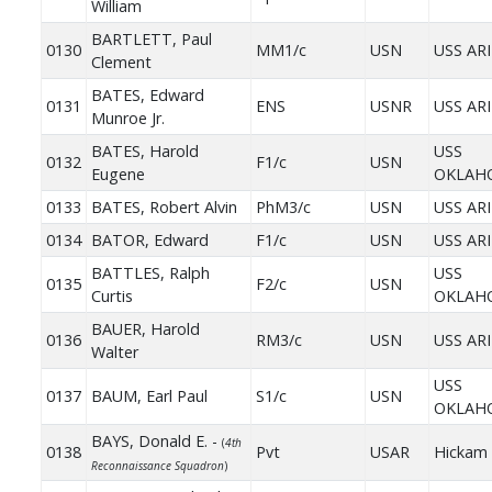
William
BARTLETT, Paul
0130
MM1/c
USN
USS AR
Clement
BATES, Edward
0131
ENS
USNR
USS AR
Munroe Jr.
BATES, Harold
USS
0132
F1/c
USN
Eugene
OKLAH
0133
BATES, Robert Alvin
PhM3/c
USN
USS AR
0134
BATOR, Edward
F1/c
USN
USS AR
BATTLES, Ralph
USS
0135
F2/c
USN
Curtis
OKLAH
BAUER, Harold
0136
RM3/c
USN
USS AR
Walter
USS
0137
BAUM, Earl Paul
S1/c
USN
OKLAH
BAYS, Donald E. -
(
4th
0138
Pvt
USAR
Hickam 
Reconnaissance Squadron
)