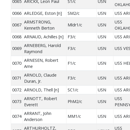
0065
ARICKX, Leon Paul
S1/c
USN
OKLAH
0066
ARLEDGE, Eston [n]
SM2/c
USN
USS AR
ARMSTRONG,
USS
0067
Mldr1/c
USN
Kenneth Berton
OKLAH
0068
ARNAUD, Achilles [n]
F3/c
USN
USS AR
ARNEBERG, Harold
0069
F3/c
USN
USS VE
Raymond
ARNESEN, Robert
0070
F1/c
USN
USS HE
Arne
ARNOLD, Claude
0071
F3/c
USN
USS AR
Duran, Jr.
0072
ARNOLD, Thell [n]
SC1/c
USN
USS AR
ARNOTT, Robert
USS
0073
PhM2/c
USN
Everett
PENNSY
ARRANT, John
0074
MM1/c
USN
USS AR
Anderson
ARTHURHOLTZ,
USS