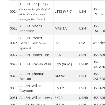
ALLEN, Eric Jr. [n] -
USS
(
Shot down by "friendly fire"
0024
LTJG (VF-6)
USN
ENTERP
while attempting a night
landing at Ford Island.
)
ALLEN, Moses
USS
0025
MAtt1/c
USN
Anderson
CALIFO
ALLEN, Robert
0026
Gerald -
Pvt
USA
Wheeler
(
45th Pursuit
Squadron
)
0027
ALLEN, Robert Lee
SF3/c
USN
USS AR
USS
0028
ALLEN, Stanley Willis
ENS (VO-1)
USNR
OKLAH
ALLEN, Thomas
USS
0029
GM2/c
USN
Benton
CALIFO
ALLEN, William
0030
EM1/c
USN
USS AR
Clayborn
0031
ALLEN, William Lewis
SK2/c
USNR
USS AR
0032
ALLEY, Jay Edgar
GM1/c
USN
USS AR