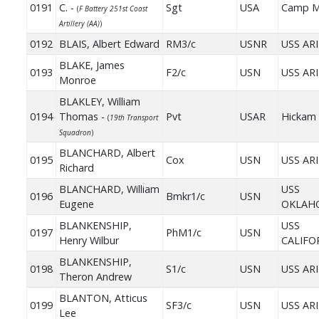
0191
C. -
Sgt
USA
Camp M
(
F Battery 251st Coast
Artillery (AA)
)
0192
BLAIS, Albert Edward
RM3/c
USNR
USS AR
BLAKE, James
0193
F2/c
USN
USS AR
Monroe
BLAKLEY, William
0194
Thomas -
Pvt
USAR
Hickam 
(
19th Transport
Squadron
)
BLANCHARD, Albert
0195
Cox
USN
USS AR
Richard
BLANCHARD, William
USS
0196
Bmkr1/c
USN
Eugene
OKLAH
BLANKENSHIP,
USS
0197
PhM1/c
USN
Henry Wilbur
CALIFO
BLANKENSHIP,
0198
S1/c
USN
USS AR
Theron Andrew
BLANTON, Atticus
0199
SF3/c
USN
USS AR
Lee