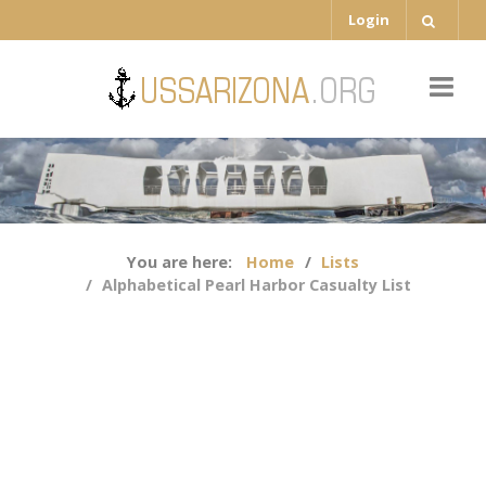
Login
You are here:
Home
Lists
Alphabetical Pearl Harbor Casualty List