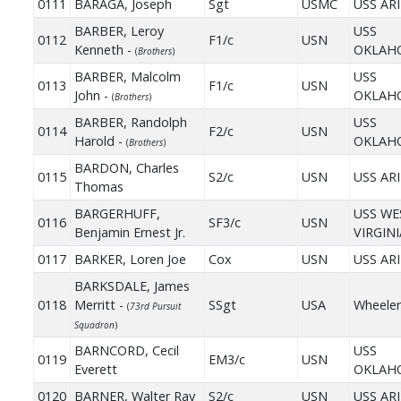
0111
BARAGA, Joseph
Sgt
USMC
USS AR
BARBER, Leroy
USS
0112
F1/c
USN
Kenneth -
OKLAH
(
Brothers
)
BARBER, Malcolm
USS
0113
F1/c
USN
John -
OKLAH
(
Brothers
)
BARBER, Randolph
USS
0114
F2/c
USN
Harold -
OKLAH
(
Brothers
)
BARDON, Charles
0115
S2/c
USN
USS AR
Thomas
BARGERHUFF,
USS WE
0116
SF3/c
USN
Benjamin Ernest Jr.
VIRGINI
0117
BARKER, Loren Joe
Cox
USN
USS AR
BARKSDALE, James
0118
Merritt -
SSgt
USA
Wheeler
(
73rd Pursuit
Squadron
)
BARNCORD, Cecil
USS
0119
EM3/c
USN
Everett
OKLAH
0120
BARNER, Walter Ray
S2/c
USN
USS AR