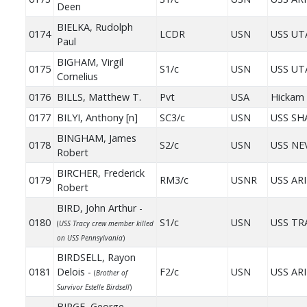
Deen
BIELKA, Rudolph
0174
LCDR
USN
USS UT
Paul
BIGHAM, Virgil
0175
S1/c
USN
USS UT
Cornelius
0176
BILLS, Matthew T.
Pvt
USA
Hickam 
0177
BILYI, Anthony [n]
SC3/c
USN
USS S
BINGHAM, James
0178
S2/c
USN
USS NE
Robert
BIRCHER, Frederick
0179
RM3/c
USNR
USS AR
Robert
BIRD, John Arthur -
0180
S1/c
USN
USS TR
(
USS Tracy crew member killed
on USS Pennsylvania
)
BIRDSELL, Rayon
0181
Delois -
F2/c
USN
USS AR
(
Brother of
Survivor Estelle Birdsell
)
BIRGE, George