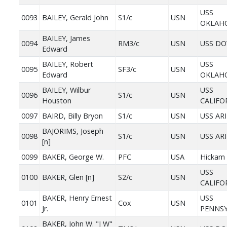
USS
0093
BAILEY, Gerald John
S1/c
USN
OKLAH
BAILEY, James
0094
RM3/c
USN
USS D
Edward
BAILEY, Robert
USS
0095
SF3/c
USN
Edward
OKLAH
BAILEY, Wilbur
USS
0096
S1/c
USN
Houston
CALIFO
0097
BAIRD, Billy Bryon
S1/c
USN
USS AR
BAJORIMS, Joseph
0098
S1/c
USN
USS AR
[n]
0099
BAKER, George W.
PFC
USA
Hickam 
USS
0100
BAKER, Glen [n]
S2/c
USN
CALIFO
BAKER, Henry Ernest
USS
0101
Cox
USN
Jr.
PENNSY
BAKER, John W. "J W"