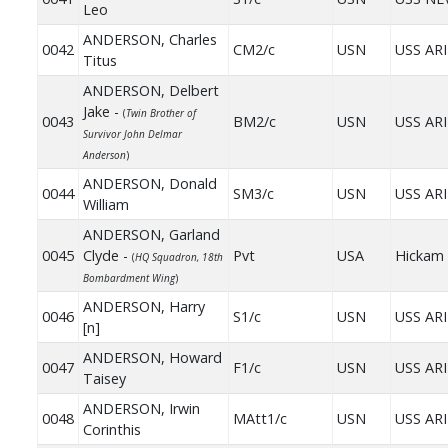
Leo
ANDERSON, Charles
0042
CM2/c
USN
USS AR
Titus
ANDERSON, Delbert
Jake -
(
Twin Brother of
0043
BM2/c
USN
USS AR
Survivor John Delmar
Anderson
)
ANDERSON, Donald
0044
SM3/c
USN
USS AR
William
ANDERSON, Garland
0045
Clyde -
Pvt
USA
Hickam 
(
HQ Squadron, 18th
Bombardment Wing
)
ANDERSON, Harry
0046
S1/c
USN
USS AR
[n]
ANDERSON, Howard
0047
F1/c
USN
USS AR
Taisey
ANDERSON, Irwin
0048
MAtt1/c
USN
USS AR
Corinthis