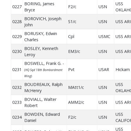
BORING, James
USS
0227
F2/c
USN
Bryce
OKLAH
BOROVICH, Joseph
0228
S1/c
USN
USS AR
John
BORUSKY, Edwin
0229
Cpl
USMC
USS AR
Charles
BOSLEY, Kenneth
0230
EM3/c
USN
USS AR
Leroy
BOSWELL, Frank G. -
0231
Pvt
USAR
Hickam 
(
HQ Sqd 18th Bombardment
Wing
)
BOUDREAUX, Ralph
USS
0232
MAtt1/c
USN
McHenry
OKLAH
BOVIALL, Walter
0233
AMM2/c
USN
USS AR
Robert
BOWDEN, Edward
USS
0234
F2/c
USN
Daniel
CALIFO
USS