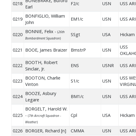
BONEBRAKE, Buford
0218
F2/c
USN
USS AR
Earl
BONFIGLIO, William
0219
EM1/c
USN
USS AR
John
BONNIE, Felix -
(
26th
0220
SSgt
USA
Hickam 
Bombardment Squadron
)
USS
0221
BOOE, James Braizer
BmstrP
USN
OKLAH
BOOTH, Robert
0222
ENS
USNR
USS AR
Sinclair, Jr.
BOOTON, Charlie
USS WE
0223
S1/c
USN
Vinton
VIRGINI
BOOZE, Asbury
0224
BM1/c
USN
USS AR
Legare
BORGELT, Harold W.
0225
-
Cpl
USA
Hickam 
(
7th Aircraft Squadron -
Weather
)
0226
BORGER, Richard [n]
CMMA
USN
USS AR