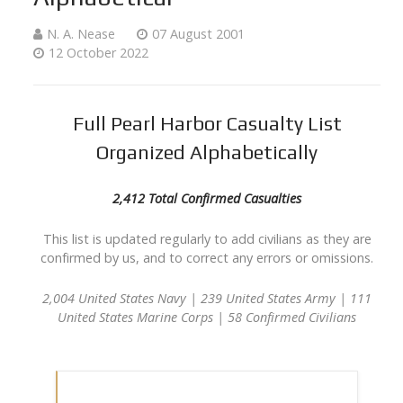
N. A. Nease
07 August 2001
12 October 2022
Full Pearl Harbor Casualty List
Organized Alphabetically
2,412 Total Confirmed Casualties
This list is updated regularly to add civilians as they are
confirmed by us, and to correct any errors or omissions.
2,004 United States Navy | 239 United States Army | 111
United States Marine Corps | 58 Confirmed Civilians