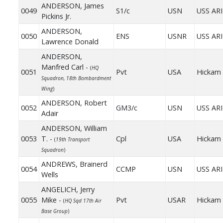
ANDERSON, James
0049
S1/c
USN
USS AR
Pickins Jr.
ANDERSON,
0050
ENS
USNR
USS AR
Lawrence Donald
ANDERSON,
Manfred Carl -
(
HQ
0051
Pvt
USA
Hickam 
Squadron, 18th Bombardment
Wing
)
ANDERSON, Robert
0052
GM3/c
USN
USS AR
Adair
ANDERSON, William
0053
T. -
Cpl
USA
Hickam 
(
19th Transport
Squadron
)
ANDREWS, Brainerd
0054
CCMP
USN
USS AR
Wells
ANGELICH, Jerry
0055
Mike -
Pvt
USAR
Hickam 
(
HQ Sqd 17th Air
Base Group
)