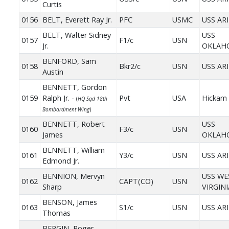
Curtis
0156
BELT, Everett Ray Jr.
PFC
USMC
USS AR
BELT, Walter Sidney
USS
0157
F1/c
USN
Jr.
OKLAH
BENFORD, Sam
0158
Bkr2/c
USN
USS AR
Austin
BENNETT, Gordon
0159
Ralph Jr. -
Pvt
USA
Hickam 
(
HQ Sqd 18th
Bombardment Wing
)
BENNETT, Robert
USS
0160
F3/c
USN
James
OKLAH
BENNETT, William
0161
Y3/c
USN
USS AR
Edmond Jr.
BENNION, Mervyn
USS WE
0162
CAPT(CO)
USN
Sharp
VIRGINI
BENSON, James
0163
S1/c
USN
USS AR
Thomas
BERGIN, Roger