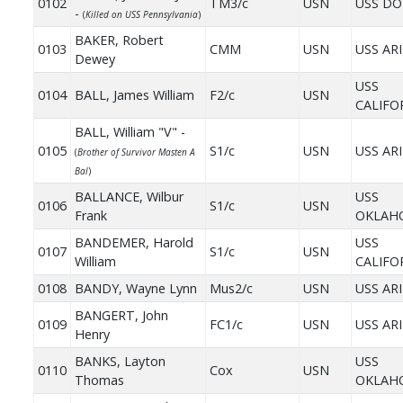
0102
TM3/c
USN
USS DO
-
(
Killed on USS Pennsylvania
)
BAKER, Robert
0103
CMM
USN
USS AR
Dewey
USS
0104
BALL, James William
F2/c
USN
CALIFO
BALL, William "V" -
0105
S1/c
USN
USS AR
(
Brother of Survivor Masten A
Bal
)
BALLANCE, Wilbur
USS
0106
S1/c
USN
Frank
OKLAH
BANDEMER, Harold
USS
0107
S1/c
USN
William
CALIFO
0108
BANDY, Wayne Lynn
Mus2/c
USN
USS AR
BANGERT, John
0109
FC1/c
USN
USS AR
Henry
BANKS, Layton
USS
0110
Cox
USN
Thomas
OKLAH