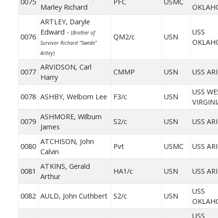
0075
PFC
USMC
Marley Richard
OKLAH
ARTLEY, Daryle
Edward -
USS
(
Brother of
0076
QM2/c
USN
OKLAH
Survivor Richard "Swede"
Artley
)
ARVIDSON, Carl
0077
CMMP
USN
USS AR
Harry
USS WE
0078
ASHBY, Welborn Lee
F3/c
USN
VIRGINI
ASHMORE, Wilburn
0079
S2/c
USN
USS AR
James
ATCHISON, John
0080
Pvt
USMC
USS AR
Calvin
ATKINS, Gerald
0081
HA1/c
USN
USS AR
Arthur
USS
0082
AULD, John Cuthbert
S2/c
USN
OKLAH
USS