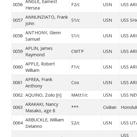
ANGLE, Earnest
0056
F2/c
USN
USS AR
Hersea
ANNUNZIATO, Frank
0057
S1/c
USN
USS S
John
ANTHONY, Glenn
0058
S1/c
USN
USS AR
Samuel
APLIN, James
0059
CWTP
USN
USS AR
Raymond
APPLE, Robert
0060
F1/c
USN
USS AR
William
APREA, Frank
0061
Cox
USN
USS AR
Anthony
0062
AQUINO, Zoilo [n]
MAtt1/c
USN
USS NE
ARAKAKI, Nancy
0063
***
Civilian
Honolul
Masako, age 8
ARBUCKLE, William
0064
S2/c
USN
USS UT
Delanno
USS