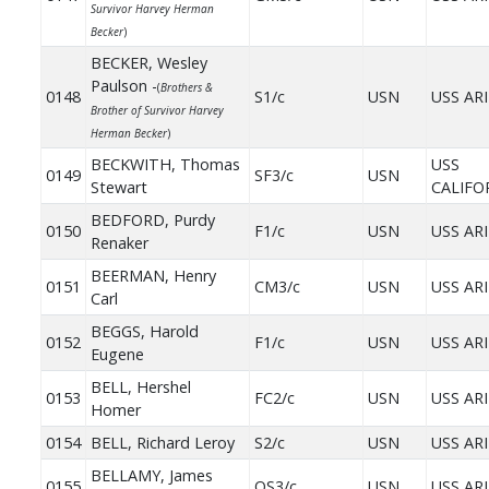
Survivor Harvey Herman
Becker
)
BECKER, Wesley
Paulson -
(
Brothers &
0148
S1/c
USN
USS AR
Brother of Survivor Harvey
Herman Becker
)
BECKWITH, Thomas
USS
0149
SF3/c
USN
Stewart
CALIFO
BEDFORD, Purdy
0150
F1/c
USN
USS AR
Renaker
BEERMAN, Henry
0151
CM3/c
USN
USS AR
Carl
BEGGS, Harold
0152
F1/c
USN
USS AR
Eugene
BELL, Hershel
0153
FC2/c
USN
USS AR
Homer
0154
BELL, Richard Leroy
S2/c
USN
USS AR
BELLAMY, James
0155
OS3/c
USN
USS AR