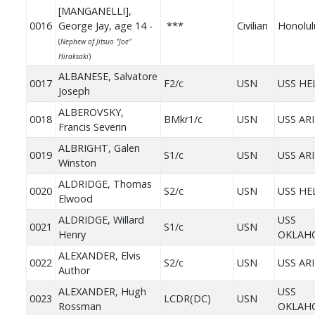
[MANGANELLI],
0016
George Jay, age 14 -
***
Civilian
Honolul
(
Nephew of Jitsuo "Joe"
Hiraksaki
)
ALBANESE, Salvatore
0017
F2/c
USN
USS HE
Joseph
ALBEROVSKY,
0018
BMkr1/c
USN
USS AR
Francis Severin
ALBRIGHT, Galen
0019
S1/c
USN
USS AR
Winston
ALDRIDGE, Thomas
0020
S2/c
USN
USS HE
Elwood
ALDRIDGE, Willard
USS
0021
S1/c
USN
Henry
OKLAH
ALEXANDER, Elvis
0022
S2/c
USN
USS AR
Author
ALEXANDER, Hugh
USS
0023
LCDR(DC)
USN
Rossman
OKLAH