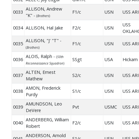
ALLISON, Andrew
0033
F1/c
USN
USS AR
"K" -
(
Brothers
)
USS
0034
ALLISON, Hal Jake
F2/c
USN
OKLAH
ALLISON, "J' "T" -
0035
F1/c
USN
USS AR
(
Brothers
)
ALOIS, Ralph -
(
50th
0036
SSgt
USA
Hickam 
Reconnaissance Squadron
)
ALTEN, Ernest
0037
S2/c
USN
USS AR
Mathew
AMON, Frederick
0038
S1/c
USN
USS AR
Purdy
AMUNDSON, Leo
0039
Pvt
USMC
USS AR
DeVere
ANDERBERG, William
0040
F2/c
USN
USS AR
Robert
ANDERSON, Arnold
0041
S1/c
USN
USS NE