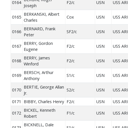
0164
F2/c
USN
USS AR
Joseph
BERKANSKI, Albert
0165
Cox
USN
USS AR
Charles
BERNARD, Frank
0166
SF2/c
USN
USS AR
Peter
BERRY, Gordon
0167
F2/c
USN
USS AR
Eugene
BERRY, James
0168
F2/c
USN
USS AR
Winford
BERSCH, Arthur
0169
S1/c
USN
USS AR
Anthony
BERTIE, George Allan
0170
S2/c
USN
USS AR
Jr.
0171
BIBBY, Charles Henry
F2/c
USN
USS AR
BICKEL, Kenneth
0172
F1/c
USN
USS AR
Robert
BICKNELL, Dale
0173
S1/c
USN
USS AR