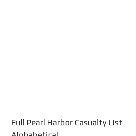
Full Pearl Harbor Casualty List -
Alphabetical