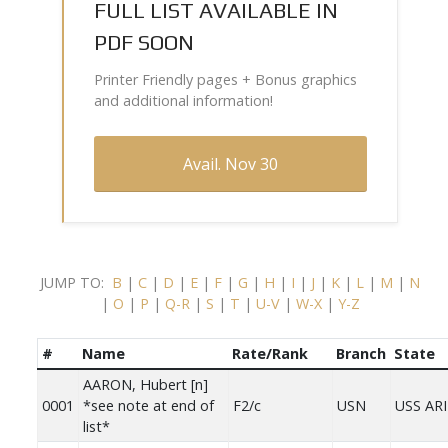
FULL LIST AVAILABLE IN
PDF SOON
Printer Friendly pages + Bonus graphics
and additional information!
Avail. Nov 30
JUMP TO:
B
|
C
|
D
|
E
|
F
|
G
|
H
|
I
|
J
|
K
|
L
|
M
|
N
|
O
|
P
|
Q-R
|
S
|
T
|
U-V
|
W-X
|
Y-Z
#
Name
Rate/Rank
Branch
State
AARON, Hubert [n]
0001
*see note at end of
F2/c
USN
USS AR
list*