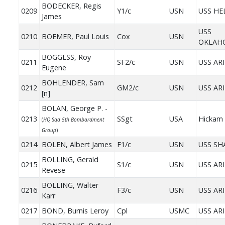
BODECKER, Regis
0209
Y1/c
USN
USS HE
James
USS
0210
BOEMER, Paul Louis
Cox
USN
OKLAH
BOGGESS, Roy
0211
SF2/c
USN
USS AR
Eugene
BOHLENDER, Sam
0212
GM2/c
USN
USS AR
[n]
BOLAN, George P. -
0213
SSgt
USA
Hickam 
(
HQ Sqd 5th Bombardment
Group
)
0214
BOLEN, Albert James
F1/c
USN
USS S
BOLLING, Gerald
0215
S1/c
USN
USS AR
Revese
BOLLING, Walter
0216
F3/c
USN
USS AR
Karr
0217
BOND, Burnis Leroy
Cpl
USMC
USS AR