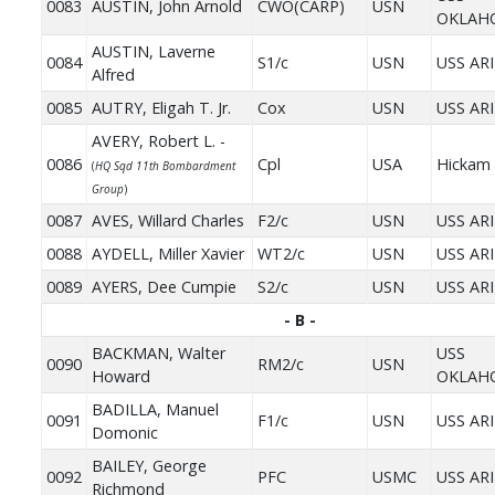
0083
AUSTIN, John Arnold
CWO(CARP)
USN
OKLAH
AUSTIN, Laverne
0084
S1/c
USN
USS AR
Alfred
0085
AUTRY, Eligah T. Jr.
Cox
USN
USS AR
AVERY, Robert L. -
0086
Cpl
USA
Hickam 
(
HQ Sqd 11th Bombardment
Group
)
0087
AVES, Willard Charles
F2/c
USN
USS AR
0088
AYDELL, Miller Xavier
WT2/c
USN
USS AR
0089
AYERS, Dee Cumpie
S2/c
USN
USS AR
- B -
BACKMAN, Walter
USS
0090
RM2/c
USN
Howard
OKLAH
BADILLA, Manuel
0091
F1/c
USN
USS AR
Domonic
BAILEY, George
0092
PFC
USMC
USS AR
Richmond