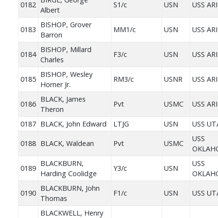
0182
S1/c
USN
USS AR
Albert
BISHOP, Grover
0183
MM1/c
USN
USS AR
Barron
BISHOP, Millard
0184
F3/c
USN
USS AR
Charles
BISHOP, Wesley
0185
RM3/c
USNR
USS AR
Horner Jr.
BLACK, James
0186
Pvt
USMC
USS AR
Theron
0187
BLACK, John Edward
LTJG
USN
USS UT
USS
0188
BLACK, Waldean
Pvt
USMC
OKLAH
BLACKBURN,
USS
0189
Y3/c
USN
Harding Coolidge
OKLAH
BLACKBURN, John
0190
F1/c
USN
USS UT
Thomas
BLACKWELL, Henry