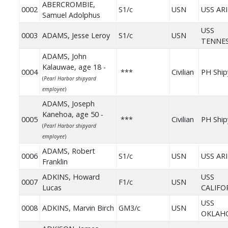
ABERCROMBIE,
0002
S1/c
USN
USS AR
Samuel Adolphus
USS
0003
ADAMS, Jesse Leroy
S1/c
USN
TENNE
ADAMS, John
Kalauwae, age 18 -
0004
***
Civilian
PH Ship
(
Pearl Harbor shipyard
employee
)
ADAMS, Joseph
Kanehoa, age 50 -
0005
***
Civilian
PH Ship
(
Pearl Harbor shipyard
employee
)
ADAMS, Robert
0006
S1/c
USN
USS AR
Franklin
ADKINS, Howard
USS
0007
F1/c
USN
Lucas
CALIFO
USS
0008
ADKINS, Marvin Birch
GM3/c
USN
OKLAH