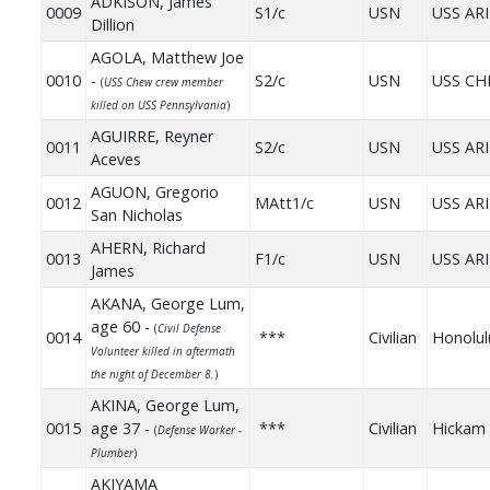
ADKISON, James
0009
S1/c
USN
USS AR
Dillion
AGOLA, Matthew Joe
0010
-
S2/c
USN
USS C
(
USS Chew crew member
killed on USS Pennsylvania
)
AGUIRRE, Reyner
0011
S2/c
USN
USS AR
Aceves
AGUON, Gregorio
0012
MAtt1/c
USN
USS AR
San Nicholas
AHERN, Richard
0013
F1/c
USN
USS AR
James
AKANA, George Lum,
age 60 -
(
Civil Defense
0014
***
Civilian
Honolul
Volunteer killed in aftermath
the night of December 8.
)
AKINA, George Lum,
0015
age 37 -
***
Civilian
Hickam 
(
Defense Worker -
Plumber
)
AKIYAMA