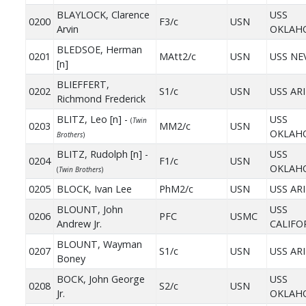
BLAYLOCK, Clarence
USS
0200
F3/c
USN
Arvin
OKLAH
BLEDSOE, Herman
0201
MAtt2/c
USN
USS NE
[n]
BLIEFFERT,
0202
S1/c
USN
USS AR
Richmond Frederick
BLITZ, Leo [n] -
USS
(
Twin
0203
MM2/c
USN
OKLAH
Brothers
)
BLITZ, Rudolph [n] -
USS
0204
F1/c
USN
OKLAH
(
Twin Brothers
)
0205
BLOCK, Ivan Lee
PhM2/c
USN
USS AR
BLOUNT, John
USS
0206
PFC
USMC
Andrew Jr.
CALIFO
BLOUNT, Wayman
0207
S1/c
USN
USS AR
Boney
BOCK, John George
USS
0208
S2/c
USN
Jr.
OKLAH