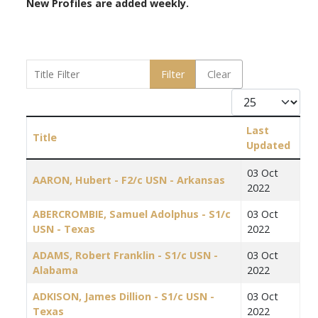
New Profiles are added weekly.
Title Filter
Filter
Clear
Display #
Last
Title
Updated
Articles
03 Oct
AARON, Hubert - F2/c USN - Arkansas
2022
ABERCROMBIE, Samuel Adolphus - S1/c
03 Oct
USN - Texas
2022
ADAMS, Robert Franklin - S1/c USN -
03 Oct
Alabama
2022
ADKISON, James Dillion - S1/c USN -
03 Oct
Texas
2022