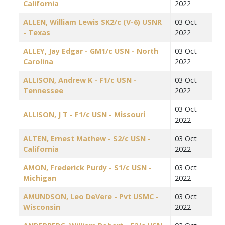
California
2022
ALLEN, William Lewis SK2/c (V-6) USNR
03 Oct
- Texas
2022
ALLEY, Jay Edgar - GM1/c USN - North
03 Oct
Carolina
2022
ALLISON, Andrew K - F1/c USN -
03 Oct
Tennessee
2022
03 Oct
ALLISON, J T - F1/c USN - Missouri
2022
ALTEN, Ernest Mathew - S2/c USN -
03 Oct
California
2022
AMON, Frederick Purdy - S1/c USN -
03 Oct
Michigan
2022
AMUNDSON, Leo DeVere - Pvt USMC -
03 Oct
Wisconsin
2022