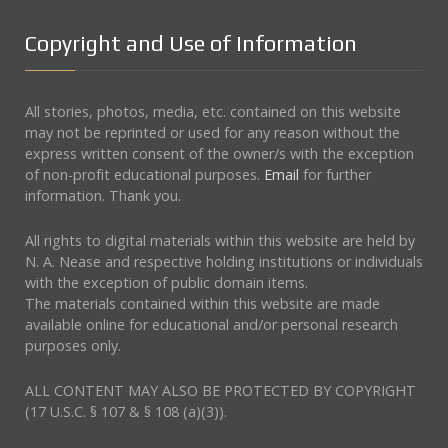
Copyright and Use of Information
All stories, photos, media, etc. contained on this website
may not be reprinted or used for any reason without the
express written consent of the owner/s with the exception
of non-profit educational purposes.
Email
for further
information. Thank you.
All rights to digital materials within this website are held by
N. A. Nease and respective holding institutions or individuals
with the exception of public domain items.
The materials contained within this website are made
available online for educational and/or personal research
purposes only.
ALL CONTENT MAY ALSO BE PROTECTED BY COPYRIGHT
(17 U.S.C. § 107 & § 108 (a)(3)).