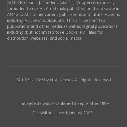
NOTICE: Claudia J. Thedens (aka T. J. Cooper) is expressly
forbidden to use ANY materials published on this website in
ANY and ALL of her current publications and future revisions
including ALL new publications. This includes printed
publications and other media as well as digital publications
including (but not limited to) e-books, PDF files for
distribution, websites, and social media.
© 1999 - 2026 by N. A. Nease - All Rights Reserved
This website was established 3 September 1999.
Our visitors since 1 January 2003 -