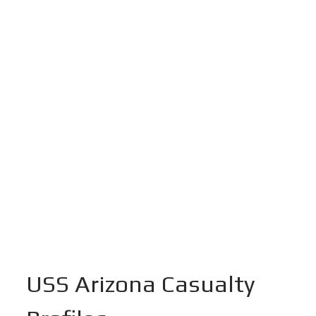
USS Arizona Casualty