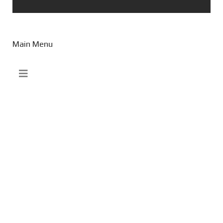
Main Menu