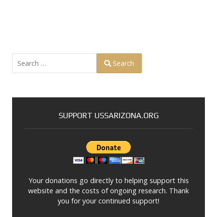
Search
Search
Type 2 or more characters for results.
SUPPORT USSARIZONA.ORG
Your donations go directly to helping support this
website and the costs of ongoing research. Thank
you for your continued support!