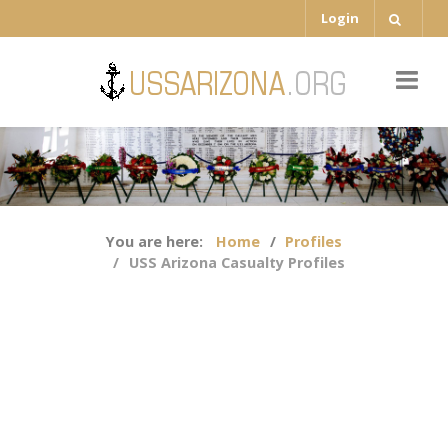
Login
You are here:
Home
Profiles
USS Arizona Casualty Profiles