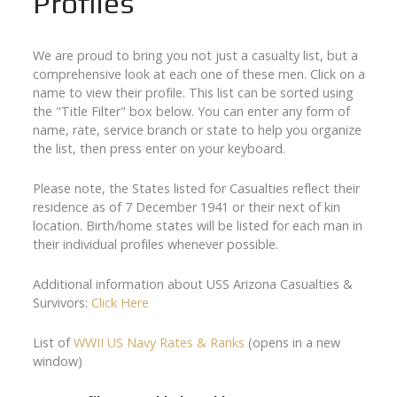
Profiles
We are proud to bring you not just a casualty list, but a
comprehensive look at each one of these men. Click on a
name to view their profile. This list can be sorted using
the "Title Filter" box below. You can enter any form of
name, rate, service branch or state to help you organize
the list, then press enter on your keyboard.
Please note, the States listed for Casualties reflect their
residence as of 7 December 1941 or their next of kin
location. Birth/home states will be listed for each man in
their individual profiles whenever possible.
Additional information about USS Arizona Casualties &
Survivors:
Click Here
List of
WWII US Navy Rates & Ranks
(opens in a new
window)