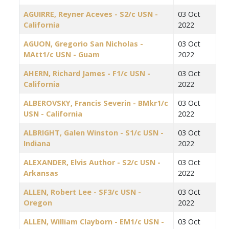
AGUIRRE, Reyner Aceves - S2/c USN -
03 Oct
California
2022
AGUON, Gregorio San Nicholas -
03 Oct
MAtt1/c USN - Guam
2022
AHERN, Richard James - F1/c USN -
03 Oct
California
2022
ALBEROVSKY, Francis Severin - BMkr1/c
03 Oct
USN - California
2022
ALBRIGHT, Galen Winston - S1/c USN -
03 Oct
Indiana
2022
ALEXANDER, Elvis Author - S2/c USN -
03 Oct
Arkansas
2022
ALLEN, Robert Lee - SF3/c USN -
03 Oct
Oregon
2022
ALLEN, William Clayborn - EM1/c USN -
03 Oct