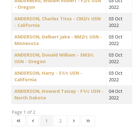
ANDERBERG, William Robert - F2/c USN
03 Oct
- Oregon
2022
ANDERSON, Charles Titus - CM2/c USN
03 Oct
- California
2022
ANDERSON, Delbert Jake - BM2/c USN -
03 Oct
Minnesota
2022
ANDERSON, Donald William - SM3/c
03 Oct
USN - Oregon
2022
ANDERSON, Harry - S1/c USN -
03 Oct
California
2022
ANDERSON, Howard Taisey - F1/c USN -
04 Oct
North Dakota
2022
Page 1 of 2
1
2