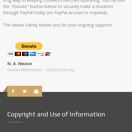
long way to keeping USSARIZONA.ORG operating. You can use
the "Donate" button below to securely make a donation
through PayPal today (no PayPal account is required).
The Nease Family thanks you for your ongoing support!
N. A. Nease
Owner/Webmaster - USSArizona.org
Copyright and Use of Information