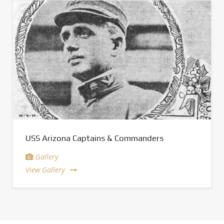
USS Arizona Captains & Commanders
Gallery
View Gallery