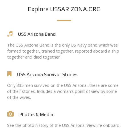
Explore USSARIZONA.ORG
USS Arizona Band
The USS Arizona Band is the only US Navy band which was
formed together, trained together, reported aboard a ship
together and died together.
USS Arizona Survivor Stories
Only 335 men survived on the USS Arizona...these are some
of their stories. Includes a woman's point of view by some
of the wives.
Photos & Media
See the photo history of the USS Arizona. View life onboard,