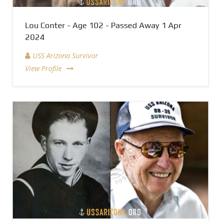
Lou Conter - Age 102 - Passed Away 1 Apr
2024
USS Arizona Survivor
View Profile