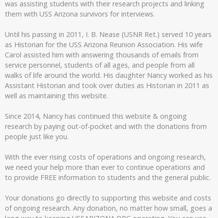
was assisting students with their research projects and linking
them with USS Arizona survivors for interviews.
Until his passing in 2011, I. B. Nease (USNR Ret.) served 10 years
as Historian for the USS Arizona Reunion Association. His wife
Carol assisted him with answering thousands of emails from
service personnel, students of all ages, and people from all
walks of life around the world. His daughter Nancy worked as his
Assistant Historian and took over duties as Historian in 2011 as
well as maintaining this website.
Since 2014, Nancy has continued this website & ongoing
research by paying out-of-pocket and with the donations from
people just like you.
With the ever rising costs of operations and ongoing research,
we need your help more than ever to continue operations and
to provide FREE information to students and the general public.
Your donations go directly to supporting this website and costs
of ongoing research. Any donation, no matter how small, goes a