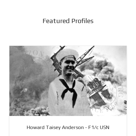
Featured Profiles
Howard Taisey Anderson - F1/c USN