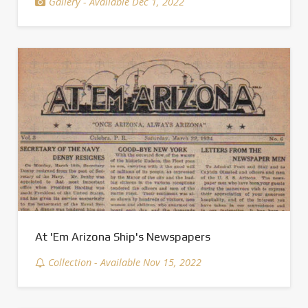
Gallery - Available Dec 1, 2022
At 'Em Arizona Ship's Newspapers
Collection - Available Nov 15, 2022