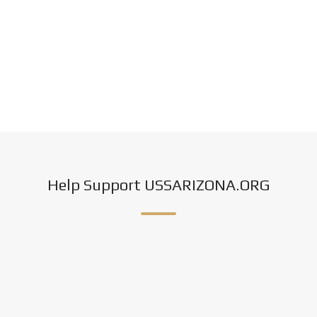
Help Support USSARIZONA.ORG