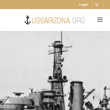
Login