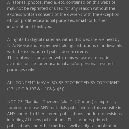
All stories, photos, media, etc. contained on this website
may not be reprinted or used for any reason without the
express written consent of the owner/s with the exception
of non-profit educational purposes.
Email
for further
information. Thank you.
All rights to digital materials within this website are held by
N. A. Nease and respective holding institutions or individuals
with the exception of public domain items.
The materials contained within this website are made
available online for educational and/or personal research
purposes only.
ALL CONTENT MAY ALSO BE PROTECTED BY COPYRIGHT
(17 U.S.C. § 107 & § 108 (a)(3)).
NOTICE: Claudia J. Thedens (aka T. J. Cooper) is expressly
forbidden to use ANY materials published on this website in
ANY and ALL of her current publications and future revisions
including ALL new publications. This includes printed
publications and other media as well as digital publications