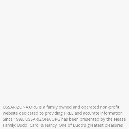
USSARIZONA.ORG is a family owned and operated non-profit
website dedicated to providing FREE and accurate information.
Since 1999, USSARIZONA.ORG has been presented by the Nease
Family; Budd, Carol & Nancy. One of Budd's greatest pleasures