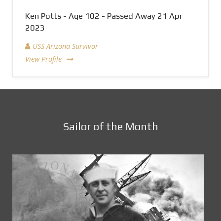
Ken Potts - Age 102 - Passed Away 21 Apr
2023
USS Arizona Survivor
View Profile
Sailor of the Month