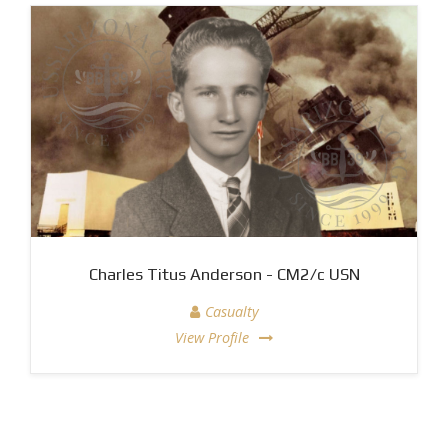
Charles Titus Anderson - CM2/c USN
Casualty
View Profile