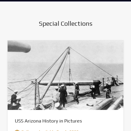
Special Collections
USS Arizona History in Pictures