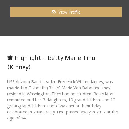
View Profile
Highlight ~ Betty Marie Tino
(Kinney)
USS Arizona Band Leader, Frederick William Kinney, was
married to Elizabeth (Betty) Marie Von Babo and they
resided in Washington. They had no children. Betty later
remarried and has 3 daughters, 10 grandchildren, and 19
great-grandchildren. Photo was her 90th birthday
celebrated in 2008. Betty Tino passed away in 2012 at the
age of 94.