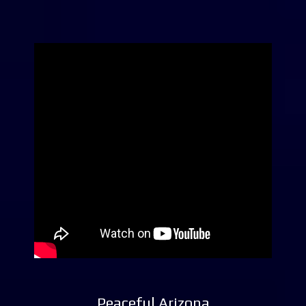
Peaceful Arizona