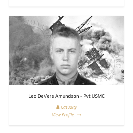
Leo DeVere Amundson - Pvt USMC
Casualty
View Profile