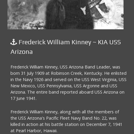
Frederick William Kinney ~ KIA USS
Arizona
Frederick William Kinney, USS Arizona Band Leader, was
born 31 July 1909 at Robinson Creek, Kentucky. He enlisted
in the Navy 1926 and served on the USS West Virginia, USS
New Mexico, USS Pennsylvania, USS Argonne and USS
Arizona. The entire band reported aboard USS Arizona on
17 June 1941.
Frederick William Kinney, along with all the members of
the USS Arizona's Pacific Fleet Navy Band No. 22, was
killed in action at his battle station on December 7, 1941
at Pearl Harbor, Hawaii.