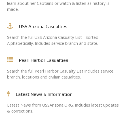
learn about her Captains or watch & listen as history is
made.
USS Arizona Casualties
Search the full USS Arizona Casualty List - Sorted
Alphabetically. Includes service branch and state.
Pearl Harbor Casualties
Search the full Pearl Harbor Casualty List includes service
branch, locations and civilian casualties.
Latest News & Information
Latest News from USSArizona.ORG. Includes latest updates
& corrections.