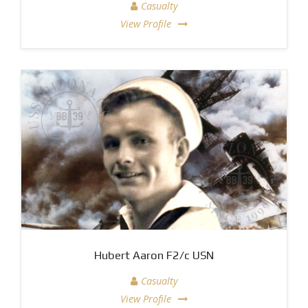
Casualty
View Profile
Hubert Aaron F2/c USN
Casualty
View Profile