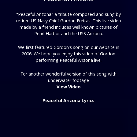
"Peaceful Arizona" a tribute composed and sung by
retired US Navy Chief Gordon Freitas. This live video
made by a friend includes well known pictures of
Pearl Harbor and the USS Arizona.
We first featured Gordon's song on our website in
2006. We hope you enjoy this video of Gordon
performing Peaceful Arizona live.
For another wonderful version of this song with
underwater footage
View Video
Peaceful Arizona Lyrics