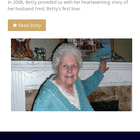
In 2008, Betty provided us with her heartwarming story of
her husband Fred; Betty's first love.
Read Story