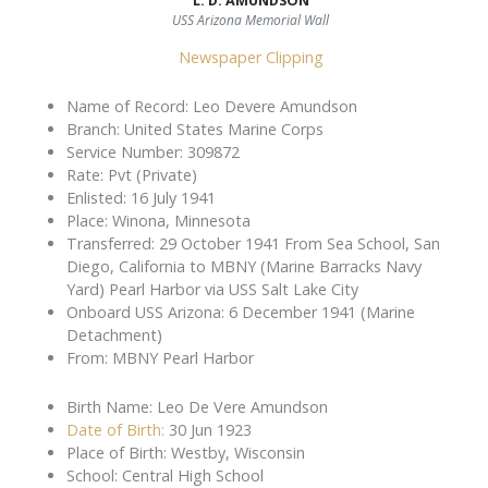
L. D. AMUNDSON
USS Arizona Memorial Wall
Newspaper Clipping
Name of Record: Leo Devere Amundson
Branch: United States Marine Corps
Service Number: 309872
Rate: Pvt (Private)
Enlisted: 16 July 1941
Place: Winona, Minnesota
Transferred: 29 October 1941 From Sea School, San
Diego, California to MBNY (Marine Barracks Navy
Yard) Pearl Harbor via USS Salt Lake City
Onboard USS Arizona: 6 December 1941 (Marine
Detachment)
From: MBNY Pearl Harbor
Birth Name: Leo De Vere Amundson
Date of Birth:
30 Jun 1923
Place of Birth: Westby, Wisconsin
School: Central High School