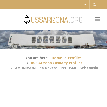
Login
You are here:
Home
Profiles
USS Arizona Casualty Profiles
AMUNDSON, Leo DeVere - Pvt USMC - Wisconsin