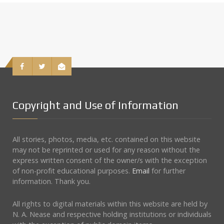
Copyright and Use of Information
All stories, photos, media, etc. contained on this website
may not be reprinted or used for any reason without the
express written consent of the owner/s with the exception
of non-profit educational purposes.
Email
for further
information. Thank you.
All rights to digital materials within this website are held by
N. A. Nease and respective holding institutions or individuals