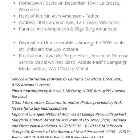
Hometown / State on December 1941: La Crosse,
Wisconsin
Next of Kin: Mr. Alvin Amunson - Father
Address: 408 Cameron Ave., La Crosse, Wisconsin
Parents: Alvin Amundson & Olga
Berg
Amundson
Disposition: Unrecoverable – Among the 900+ souls
still onboard the USS Arizona
Posthumous Awards: Purple Heart, American Defense
Service Medal w/Fleet Clasp, Asiatic-Pacific Campaign
Medal w/Star, WWII Victory Medal
Service information provided by Lamar S. Crawford, USMC Ret.,
(USS Arizona Survivor)
Photo contributed by Russell J. McCurdy, USMC Ret., (USS Arizona
Survivor)
Other Information, Documents, and/or Photos provided by N. A.
Nease [privately held collection]
Report of Changes: National Archives at College Park; College Park,
Maryland, United States; Muster Rolls of U.S. Navy Ships, Stations,
and Other Naval Activities, 01/01/1939 - 01/01/1949; Record
Group: 24, Records of the Bureau of Naval Personnel, 1798 - 2007;
Series ARC ID: 594996; Series MLR Number: A1 135