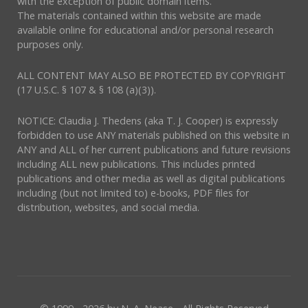
with the exception of public domain items.
The materials contained within this website are made
available online for educational and/or personal research
purposes only.
ALL CONTENT MAY ALSO BE PROTECTED BY COPYRIGHT
(17 U.S.C. § 107 & § 108 (a)(3)).
NOTICE: Claudia J. Thedens (aka T. J. Cooper) is expressly
forbidden to use ANY materials published on this website in
ANY and ALL of her current publications and future revisions
including ALL new publications. This includes printed
publications and other media as well as digital publications
including (but not limited to) e-books, PDF files for
distribution, websites, and social media.