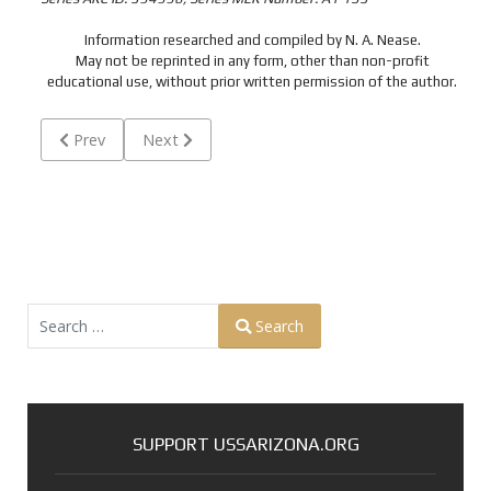
Information researched and compiled by N. A. Nease.
May not be reprinted in any form, other than non-profit
educational use, without prior written permission of the author.
Previous article: AMON, Frederick Purdy - S1/c USN - Michig
Next article: ANDERBERG, William Robert - F2/
Prev
Next
Search
Search
Type 2 or more characters for results.
SUPPORT USSARIZONA.ORG