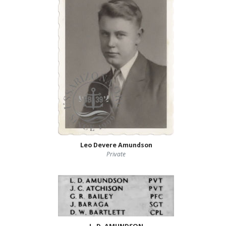
Leo Devere Amundson
Private