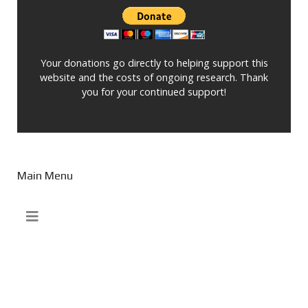
Your donations go directly to helping support this
website and the costs of ongoing research. Thank
you for your continued support!
Main Menu