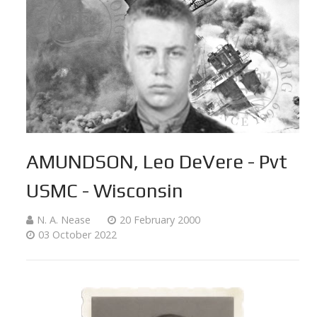
AMUNDSON, Leo DeVere - Pvt
USMC - Wisconsin
N. A. Nease
20 February 2000
03 October 2022