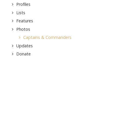
Profiles
Lists
Features
Photos
Captains & Commanders
Updates
Donate