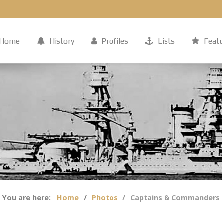
Home
History
Profiles
Lists
Feat
You are here:
Home
Photos
Captains & Commanders