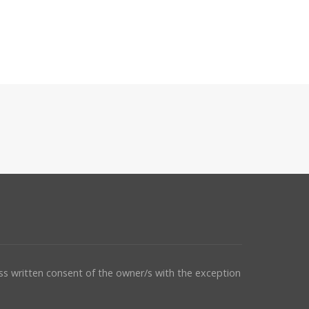
ess written consent of the owner/s with the exception