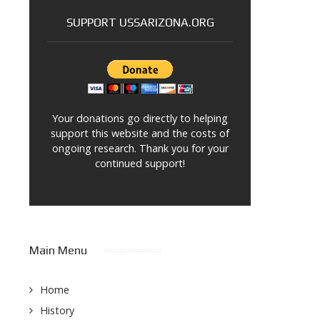
SUPPORT USSARIZONA.ORG
Your donations go directly to helping
support this website and the costs of
ongoing research. Thank you for your
continued support!
Main Menu
Home
History