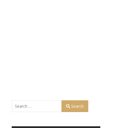
Search
Search
Type 2 or more characters for results.