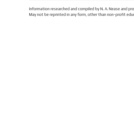
Information researched and compiled by N. A. Nease and pr
May not be reprinted in any form, other than non-profit educ