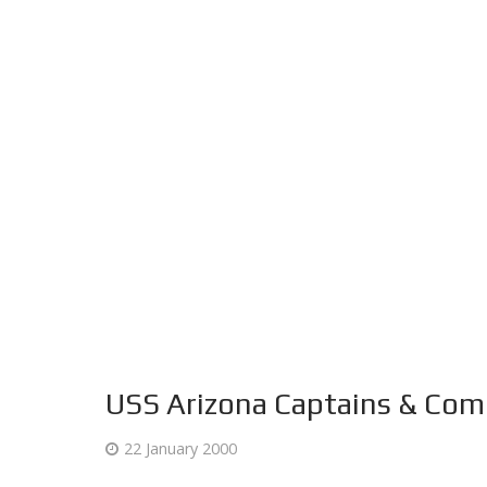
USS Arizona Captains & Co
22 January 2000