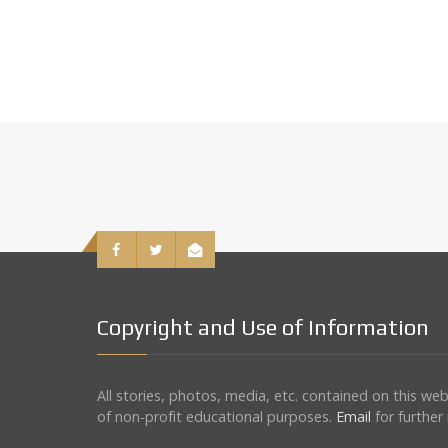
Copyright and Use of Information
All stories, photos, media, etc. contained on this w
of non-profit educational purposes.
Email
for further