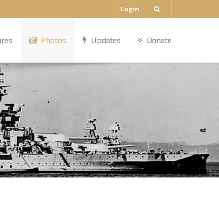
Login
ures
Photos
Updates
Donate