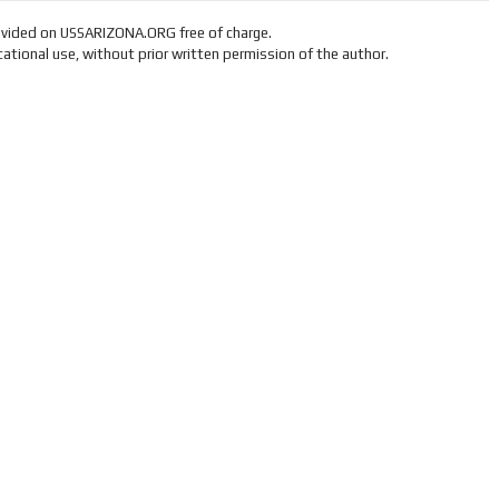
ovided on USSARIZONA.ORG free of charge.
ational use, without prior written permission of the author.