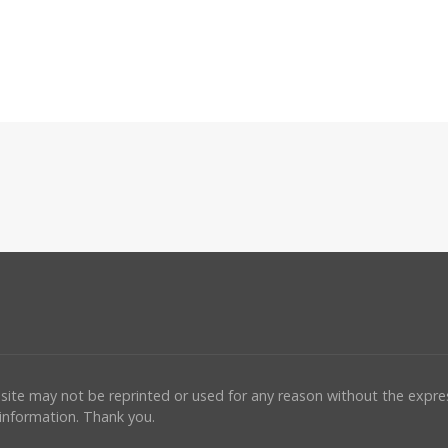
ebsite may not be reprinted or used for any reason without the expr
 information. Thank you.