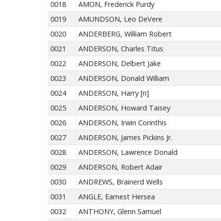
0018
AMON, Frederick Purdy
0019
AMUNDSON, Leo DeVere
0020
ANDERBERG, William Robert
0021
ANDERSON, Charles Titus
0022
ANDERSON, Delbert Jake
0023
ANDERSON, Donald William
0024
ANDERSON, Harry [n]
0025
ANDERSON, Howard Taisey
0026
ANDERSON, Irwin Corinthis
0027
ANDERSON, James Pickins Jr.
0028
ANDERSON, Lawrence Donald
0029
ANDERSON, Robert Adair
0030
ANDREWS, Brainerd Wells
0031
ANGLE, Earnest Hersea
0032
ANTHONY, Glenn Samuel