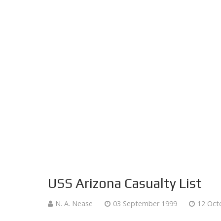
USS Arizona Casualty List
N. A. Nease
03 September 1999
12 Oct