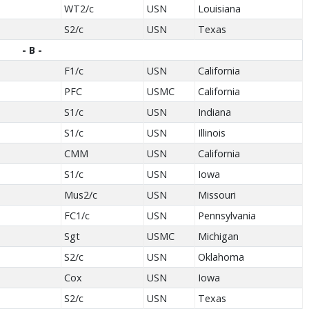
WT2/c
USN
Louisiana
S2/c
USN
Texas
- B -
F1/c
USN
California
PFC
USMC
California
S1/c
USN
Indiana
S1/c
USN
Illinois
CMM
USN
California
S1/c
USN
Iowa
Mus2/c
USN
Missouri
FC1/c
USN
Pennsylvania
Sgt
USMC
Michigan
S2/c
USN
Oklahoma
Cox
USN
Iowa
S2/c
USN
Texas