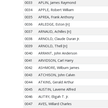
0033
APLIN, James Raymond
0034
APPLE, Robert William
0035
APREA, Frank Anthony
0036
ARLEDGE, Eston [n]
0037
ARNAUD, Achilles [n]
0038
ARNOLD, Claude Duran Jr.
0039
ARNOLD, Thell [n]
0040
ARRANT, John Anderson
0041
ARVIDSON, Carl Harry
0042
ASHMORE, Wilburn James
0043
ATCHISON, John Calvin
0044
ATKINS, Gerald Arthur
0045
AUSTIN, Laverne Alfred
0046
AUTRY, Eligah T. Jr.
0047
AVES, Willard Charles