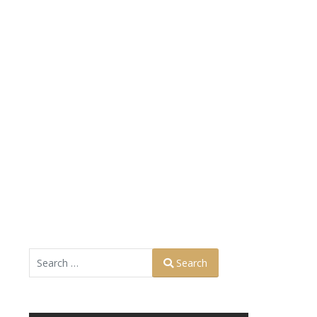
Search
Search
Type 2 or more characters for results.