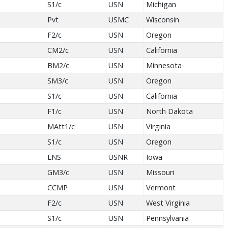
S1/c
USN
Michigan
Pvt
USMC
Wisconsin
F2/c
USN
Oregon
CM2/c
USN
California
BM2/c
USN
Minnesota
SM3/c
USN
Oregon
S1/c
USN
California
F1/c
USN
North Dakota
MAtt1/c
USN
Virginia
S1/c
USN
Oregon
ENS
USNR
Iowa
GM3/c
USN
Missouri
CCMP
USN
Vermont
F2/c
USN
West Virginia
S1/c
USN
Pennsylvania