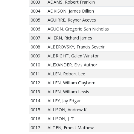
0003
ADAMS, Robert Franklin
0004
ADKISON, James Dillion
0005
AGUIRRE, Reyner Aceves
0006
AGUON, Gregorio San Nicholas
0007
AHERN, Richard James
0008
ALBEROVSKY, Francis Severin
0009
ALBRIGHT, Galen Winston
0010
ALEXANDER, Elvis Author
0011
ALLEN, Robert Lee
0012
ALLEN, William Clayborn
0013
ALLEN, William Lewis
0014
ALLEY, Jay Edgar
0015
ALLISON, Andrew K.
0016
ALLISON, J. T.
0017
ALTEN, Ernest Mathew