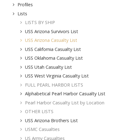
Profiles
Lists
LISTS BY SHIP
USS Arizona Survivors List
USS Arizona Casualty List
USS California Casualty List
USS Oklahoma Casualty List
USS Utah Casualty List
USS West Virginia Casualty List
FULL PEARL HARBOR LISTS
Alphabetical Pearl Harbor Casualty List
Pearl Harbor Casualty List by Location
OTHER LISTS
USS Arizona Brothers List
USMC Casualties
US Army Casualties