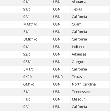
S1/c
USN
Alabama
S1/c
USN
Texas
S2/c
USN
California
MAtt1/c
USN
Guam
F1/c
USN
California
BMkr1/c
USN
California
S1/c
USN
Indiana
S2/c
USN
Arkansas
SF3/c
USN
Oregon
EM1/c
USN
California
SK2/c
USNR
Texas
GM1/c
USN
North Carolina
F1/c
USN
Tennessee
F1/c
USN
Missouri
S2/c
USN
California