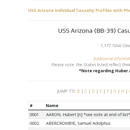
USS Arizona Individual Casualty Profiles with P
USS Arizona (BB-39) Casu
1,177 Total Cas
Additional informa
Please note: the States listed reflect th
*Note regarding Huber A
JUMP TO:
B
|
C
|
D
|
E
|
F
|
G
|
H
|
#
Name
0001
AARON, Hubert [n] *see note at end of list
0002
ABERCROMBIE, Samuel Adolphus