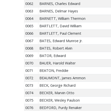
0062
BARNES, Charles Edward
0063
BARNES, Delmar Hayes
0064
BARNETT, William Thermon
0065
BARTLETT, David William
0066
BARTLETT, Paul Clement
0067
BATES, Edward Munroe Jr.
0068
BATES, Robert Alvin
0069
BATOR, Edward
0070
BAUER, Harold Walter
0071
BEATON, Freddie
0072
BEAUMONT, James Ammon
0073
BECK, George Richard
0074
BECKER, Marvin Otto
0075
BECKER, Wesley Paulson
0076
BEDFORD, Purdy Renaker