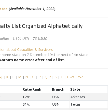
hotos
(
Available November 1, 2022
)
alty List Organized Alphabetically
ualties - 1,104 USN | 73 USMC
tion about Casualties & Survivors
eir home state on 7 December 1941 or next of kin state.
aron's name error after end of list.
I-J
|
K
|
L
|
M
|
N
|
O
|
P
|
Q-R
|
S
|
T
|
U-W
|
Y-Z
Rate/Rank
Branch
State
*
F2/c
USN
Arkansas
S1/c
USN
Texas