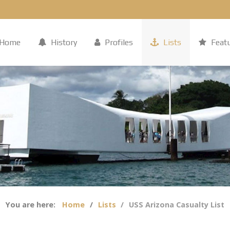
Home
History
Profiles
Lists
Feat
You are here:
Home
Lists
USS Arizona Casualty List