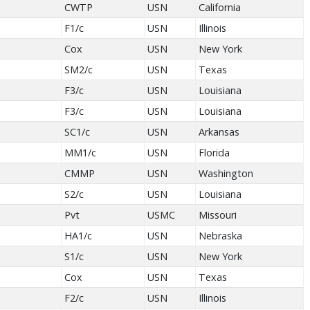
CWTP
USN
California
F1/c
USN
Illinois
Cox
USN
New York
SM2/c
USN
Texas
F3/c
USN
Louisiana
F3/c
USN
Louisiana
SC1/c
USN
Arkansas
MM1/c
USN
Florida
CMMP
USN
Washington
S2/c
USN
Louisiana
Pvt
USMC
Missouri
HA1/c
USN
Nebraska
S1/c
USN
New York
Cox
USN
Texas
F2/c
USN
Illinois