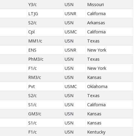
Y3/c
USN
Missouri
LTJG
USNR
California
S2/c
USN
Arkansas
Cpl
USMC
California
MM1/c
USN
Texas
ENS
USNR
New York
PhM3/c
USN
Texas
F1/c
USN
New York
RM3/c
USN
Kansas
Pvt
USMC
Oklahoma
S2/c
USN
Texas
S1/c
USN
California
GM3/c
USN
Kansas
S1/c
USN
Kansas
F1/c
USN
Kentucky