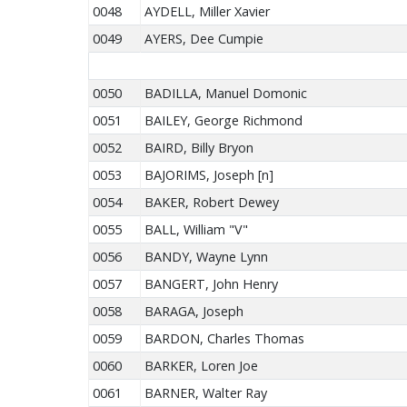
0048
AYDELL, Miller Xavier
0049
AYERS, Dee Cumpie
0050
BADILLA, Manuel Domonic
0051
BAILEY, George Richmond
0052
BAIRD, Billy Bryon
0053
BAJORIMS, Joseph [n]
0054
BAKER, Robert Dewey
0055
BALL, William "V"
0056
BANDY, Wayne Lynn
0057
BANGERT, John Henry
0058
BARAGA, Joseph
0059
BARDON, Charles Thomas
0060
BARKER, Loren Joe
0061
BARNER, Walter Ray