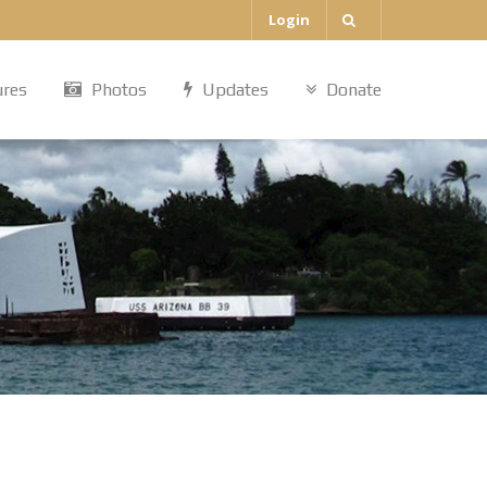
Login
ures
Photos
Updates
Donate