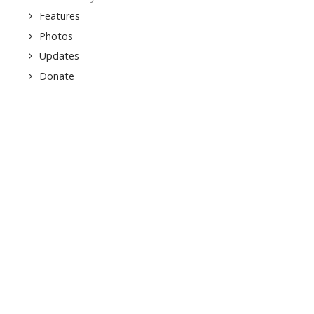
Features
Photos
Updates
Donate