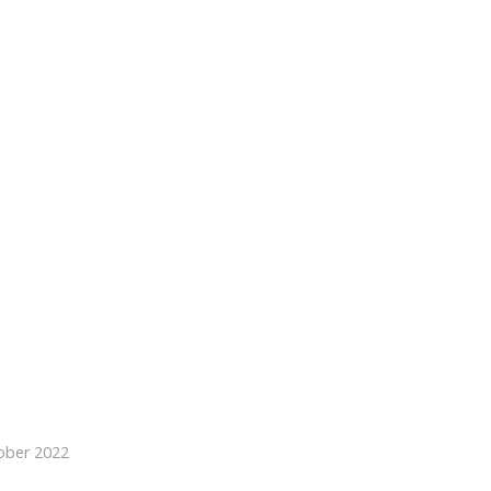
ober 2022