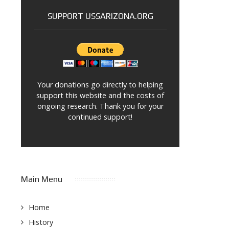
SUPPORT USSARIZONA.ORG
Your donations go directly to helping
support this website and the costs of
ongoing research. Thank you for your
continued support!
Main Menu
Home
History