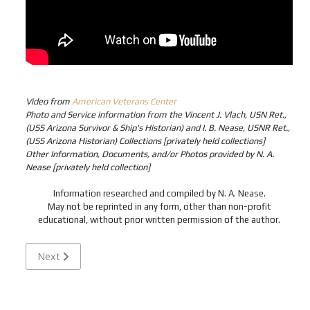
Video from
American Veterans Center
Photo and Service information from the Vincent J. Vlach, USN Ret.,
(USS Arizona Survivor & Ship's Historian) and I. B. Nease, USNR Ret.,
(USS Arizona Historian) Collections [privately held collections]
Other Information, Documents, and/or Photos provided by N. A.
Nease [privately held collection]
Information researched and compiled by N. A. Nease.
May not be reprinted in any form, other than non-profit
educational, without prior written permission of the author.
Next article: POTTS, Howard Kenton "Ken" - Cox USN - Mis
Next