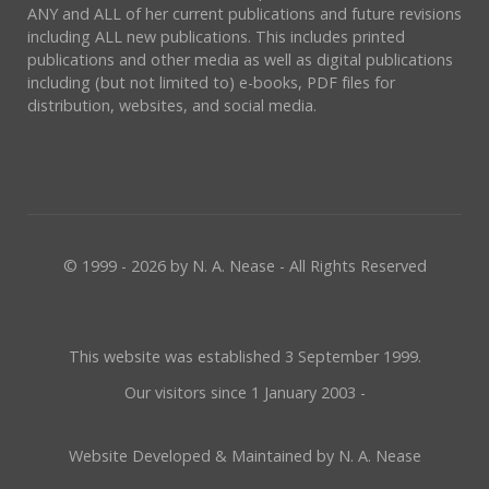
ANY and ALL of her current publications and future revisions
including ALL new publications. This includes printed
publications and other media as well as digital publications
including (but not limited to) e-books, PDF files for
distribution, websites, and social media.
© 1999 - 2026 by N. A. Nease - All Rights Reserved
This website was established 3 September 1999.
Our visitors since 1 January 2003 -
Website Developed & Maintained by N. A. Nease