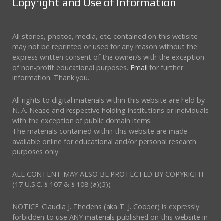
Copyright and Use of Information
All stories, photos, media, etc. contained on this website
may not be reprinted or used for any reason without the
express written consent of the owner/s with the exception
of non-profit educational purposes.
Email
for further
information. Thank you.
All rights to digital materials within this website are held by
N. A. Nease and respective holding institutions or individuals
with the exception of public domain items.
The materials contained within this website are made
available online for educational and/or personal research
purposes only.
ALL CONTENT MAY ALSO BE PROTECTED BY COPYRIGHT
(17 U.S.C. § 107 & § 108 (a)(3)).
NOTICE: Claudia J. Thedens (aka T. J. Cooper) is expressly
forbidden to use ANY materials published on this website in