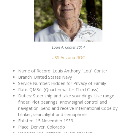
Louis A. Conter 2014
USS Arizona ROC
Name of Record: Louis Anthony "Lou" Conter
Branch: United States Navy
Service Number: Hidden for Privacy of Family
Rate: QM3/c (Quartermaster Third Class)
Duties: Steer ship and take soundings. Use range
finder. Plot bearings. Know signal control and
navigation. Send and receive International Code by
blinker, searchlight and semaphore.
Enlisted: 15 November 1939
Place: Denver, Colorado