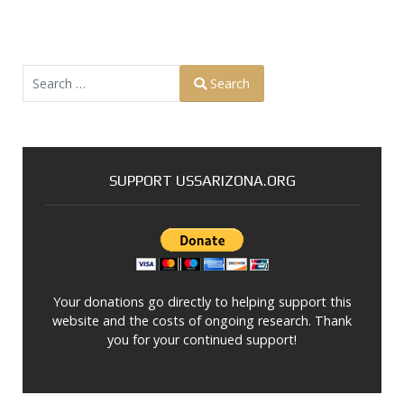
Search
Search
Type 2 or more characters for results.
SUPPORT USSARIZONA.ORG
Your donations go directly to helping support this
website and the costs of ongoing research. Thank
you for your continued support!