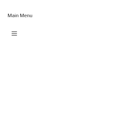
Main Menu