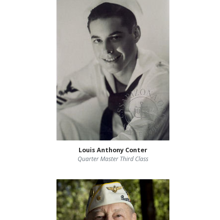
Louis Anthony Conter
Quarter Master Third Class