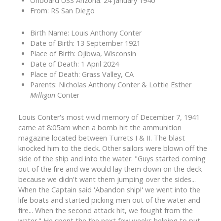
Onboard USS Arizona: 24 January 1940
From: RS San Diego
Birth Name: Louis Anthony Conter
Date of Birth: 13 September 1921
Place of Birth: Ojibwa, Wisconsin
Date of Death: 1 April 2024
Place of Death: Grass Valley, CA
Parents: Nicholas Anthony Conter & Lottie Esther
Milligan
Conter
Louis Conter's most vivid memory of December 7, 1941
came at 8:05am when a bomb hit the ammunition
magazine located between Turrets I & II. The blast
knocked him to the deck. Other sailors were blown off the
side of the ship and into the water. "Guys started coming
out of the fire and we would lay them down on the deck
because we didn't want them jumping over the sides...
When the Captain said 'Abandon ship!' we went into the
life boats and started picking men out of the water and
fire... When the second attack hit, we fought from the
water." He spent the the next few weeks helping to put