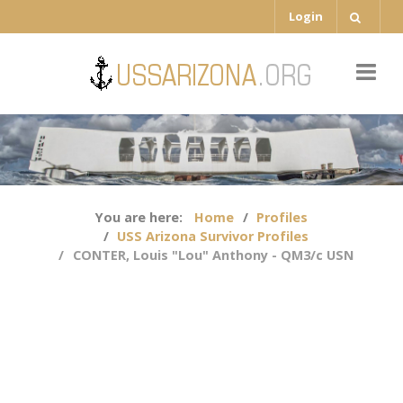
Login
You are here:
Home
Profiles
USS Arizona Survivor Profiles
CONTER, Louis "Lou" Anthony - QM3/c USN