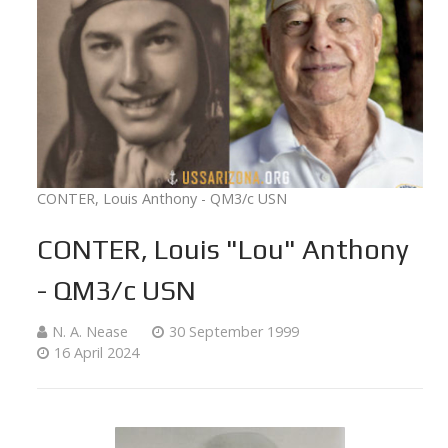
CONTER, Louis Anthony - QM3/c USN
CONTER, Louis "Lou" Anthony
- QM3/c USN
N. A. Nease
30 September 1999
16 April 2024