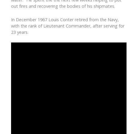
out fires and recovering the bodies of his shipmates.
In December 1967 Louis Conter retired from the Navy,
with the rank of Lieutenant Commander, after serving for
23 years.