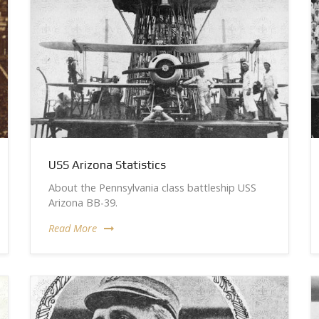
USS Arizona Statistics
About the Pennsylvania class battleship USS
Arizona BB-39.
Read More