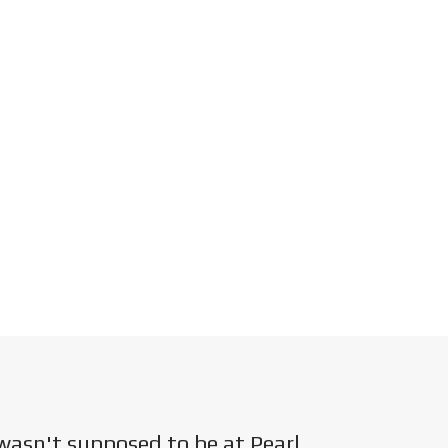
wasn't supposed to be at Pearl