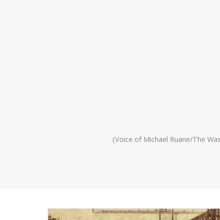
(Voice of Michael Ruane/The Wa