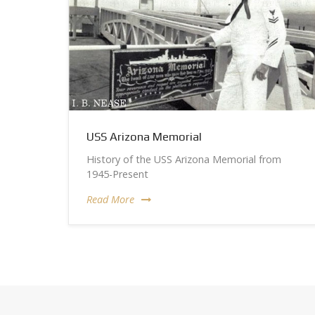
USS Arizona Memorial
History of the USS Arizona Memorial from
1945-Present
Read More