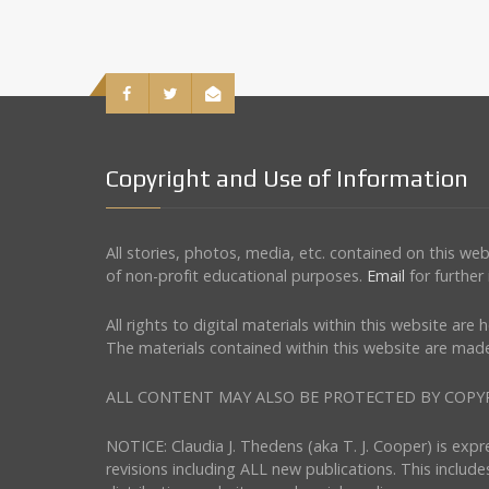
Copyright and Use of Information
All stories, photos, media, etc. contained on this w
of non-profit educational purposes.
Email
for further
All rights to digital materials within this website ar
The materials contained within this website are made
ALL CONTENT MAY ALSO BE PROTECTED BY COPYRIGHT 
NOTICE: Claudia J. Thedens (aka T. J. Cooper) is exp
revisions including ALL new publications. This include