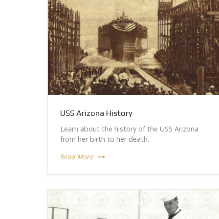
USS Arizona History
Learn about the history of the USS Arizona
from her birth to her death.
Read More