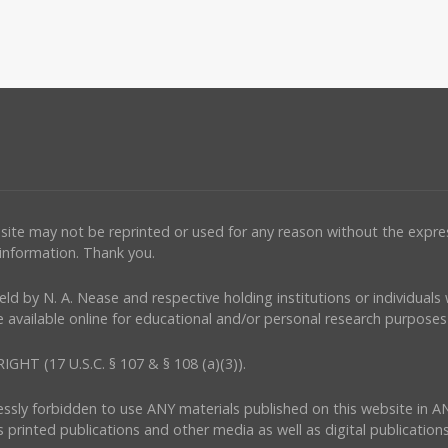
ebsite may not be reprinted or used for any reason without the expr
 information. Thank you.
e held by N. A. Nease and respective holding institutions or individual
 available online for educational and/or personal research purposes 
(17 U.S.C. § 107 & § 108 (a)(3)).
ressly forbidden to use ANY materials published on this website in A
s printed publications and other media as well as digital publications