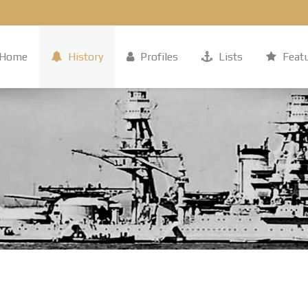
Home
History
Profiles
Lists
Feat