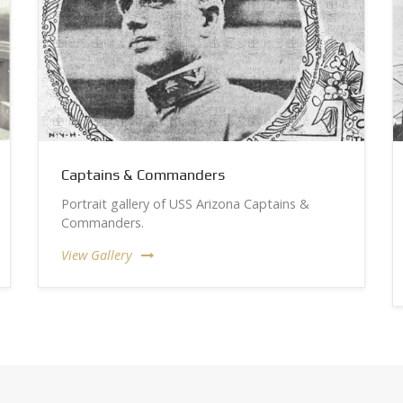
Captains & Commanders
Portrait gallery of USS Arizona Captains &
Commanders.
View Gallery