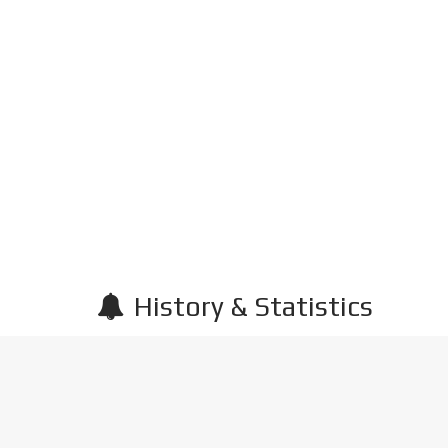
History & Statistics