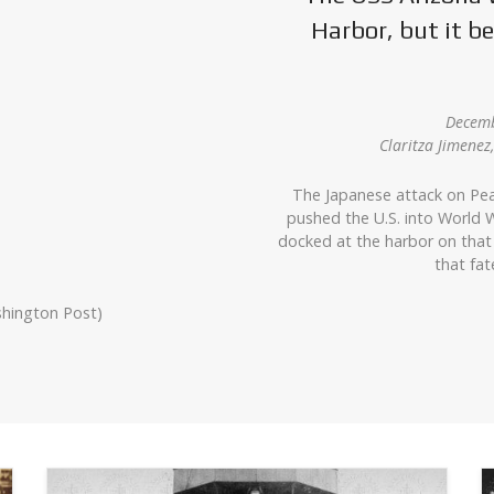
Harbor, but it 
Decemb
Claritza Jimene
The Japanese attack on Pea
pushed the U.S. into World W
docked at the harbor on that
that fat
shington Post)