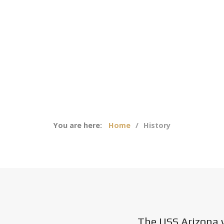
You are here:
Home
History
The USS Arizona 