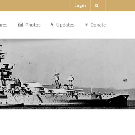
Login
ures
Photos
Updates
Donate