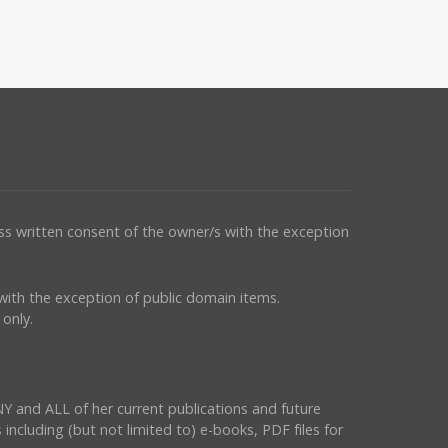
ess written consent of the owner/s with the exception
s with the exception of public domain items.
only.
NY and ALL of her current publications and future
 including (but not limited to) e-books, PDF files for