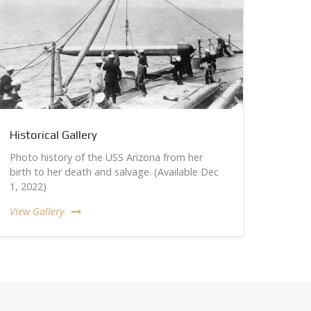
Historical Gallery
Photo history of the USS Arizona from her
birth to her death and salvage. (Available Dec
1, 2022)
View Gallery