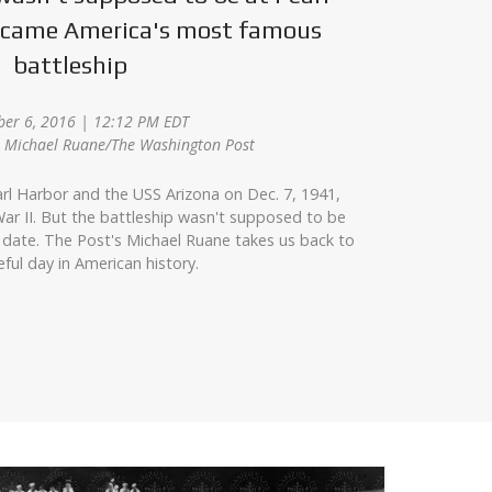
became America's most famous
battleship
er 6, 2016 | 12:12 PM EDT
z, Michael Ruane/The Washington Post
rl Harbor and the USS Arizona on Dec. 7, 1941,
ar II. But the battleship wasn't supposed to be
 date. The Post's Michael Ruane takes us back to
eful day in American history.