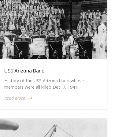
USS Arizona Band
History of the USS Arizona band whose
members were all killed Dec. 7, 1941.
Read More